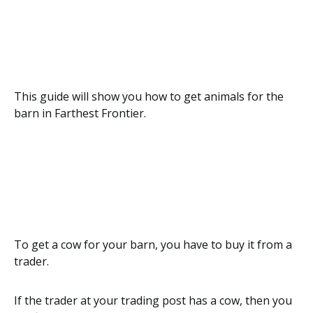
This guide will show you how to get animals for the
barn in Farthest Frontier.
To get a cow for your barn, you have to buy it from a
trader.
If the trader at your trading post has a cow, then you