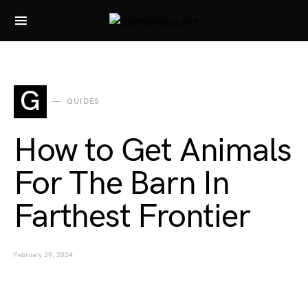
Search for:
G
GUIDES
How to Get Animals
For The Barn In
Farthest Frontier
February 29, 2024