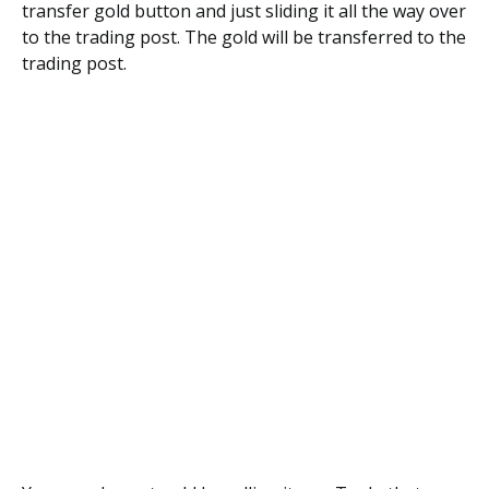
transfer gold button and just sliding it all the way over
to the trading post. The gold will be transferred to the
trading post.