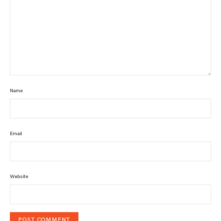
Name
Email
Website