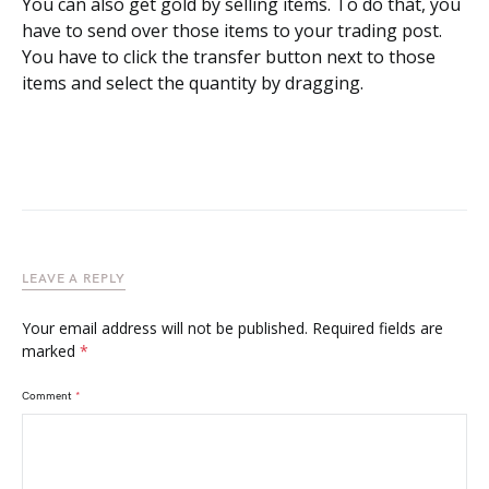
You can also get gold by selling items. To do that, you
have to send over those items to your trading post.
You have to click the transfer button next to those
items and select the quantity by dragging.
LEAVE A REPLY
Your email address will not be published.
Required fields are
marked
*
Comment
*