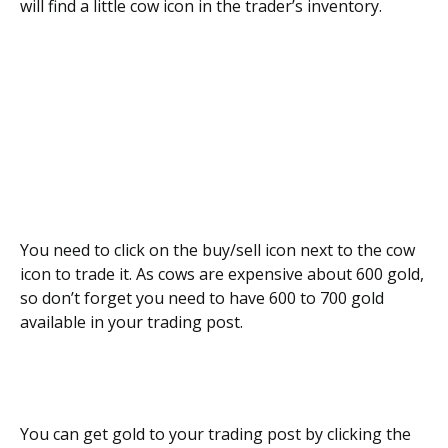
will find a little cow icon in the trader’s inventory.
You need to click on the buy/sell icon next to the cow
icon to trade it. As cows are expensive about 600 gold,
so don’t forget you need to have 600 to 700 gold
available in your trading post.
You can get gold to your trading post by clicking the