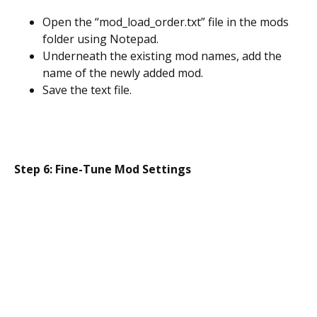
Open the “mod_load_order.txt” file in the mods
folder using Notepad.
Underneath the existing mod names, add the
name of the newly added mod.
Save the text file.
Step 6: Fine-Tune Mod Settings