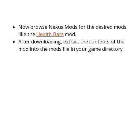
Now browse Nexus Mods for the desired mods,
like the
Health Bars
mod.
After downloading, extract the contents of the
mod into the mods file in your game directory.