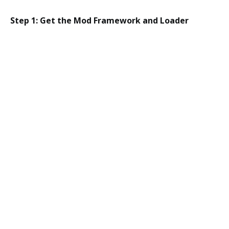
Step 1: Get the Mod Framework and Loader