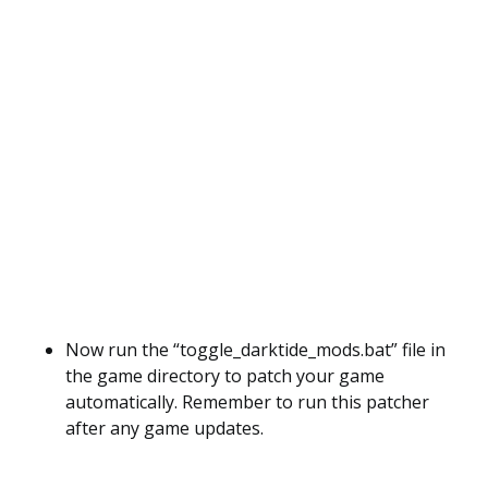
Now run the “toggle_darktide_mods.bat” file in
the game directory to patch your game
automatically. Remember to run this patcher
after any game updates.