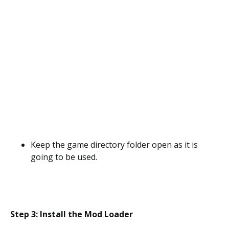
Keep the game directory folder open as it is
going to be used.
Step 3: Install the Mod Loader