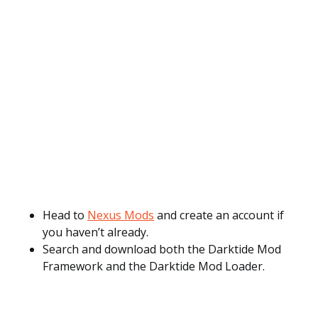
Head to
Nexus Mods
and create an account if
you haven’t already.
Search and download both the Darktide Mod
Framework and the Darktide Mod Loader.