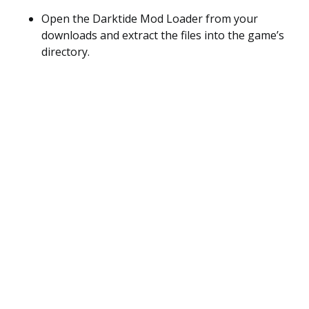
Open the Darktide Mod Loader from your
downloads and extract the files into the game’s
directory.