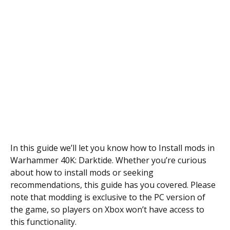
In this guide we’ll let you know how to Install mods in
Warhammer 40K: Darktide. Whether you’re curious
about how to install mods or seeking
recommendations, this guide has you covered. Please
note that modding is exclusive to the PC version of
the game, so players on Xbox won’t have access to
this functionality.