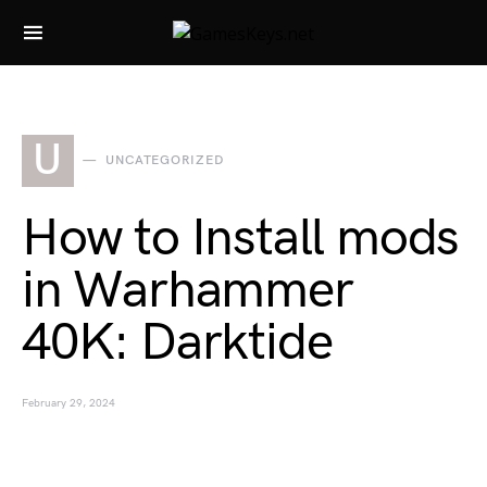
Search for:
U
UNCATEGORIZED
How to Install mods
in Warhammer
40K: Darktide
February 29, 2024