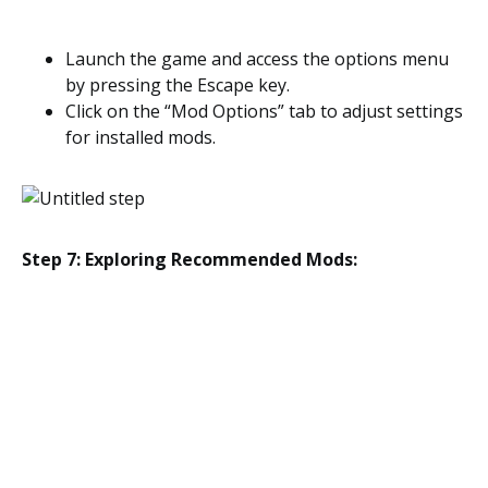
Launch the game and access the options menu
by pressing the Escape key.
Click on the “Mod Options” tab to adjust settings
for installed mods.
Step 7: Exploring Recommended Mods: