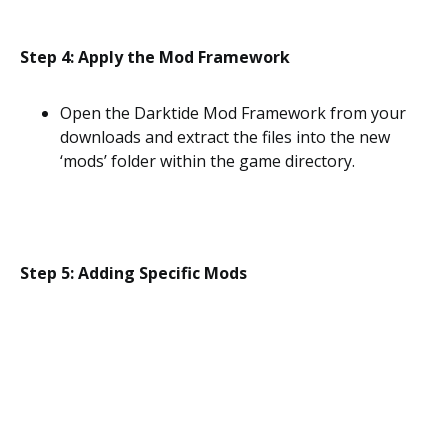
Step 4: Apply the Mod Framework
Open the Darktide Mod Framework from your
downloads and extract the files into the new
‘mods’ folder within the game directory.
Step 5: Adding Specific Mods