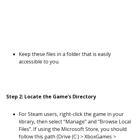
Keep these files in a folder that is easily
accessible to you.
Step 2: Locate the Game’s Directory
For Steam users, right-click the game in your
library, then select “Manage” and “Browse Local
Files”. If using the Microsoft Store, you should
follow this path (Drive (C:) > XboxGames >