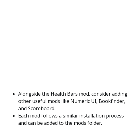
Alongside the Health Bars mod, consider adding
other useful mods like Numeric UI, Bookfinder,
and Scoreboard.
Each mod follows a similar installation process
and can be added to the mods folder.