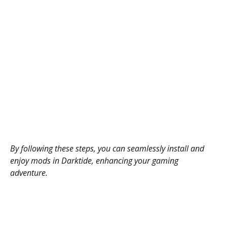
By following these steps, you can seamlessly install and
enjoy mods in Darktide, enhancing your gaming
adventure.