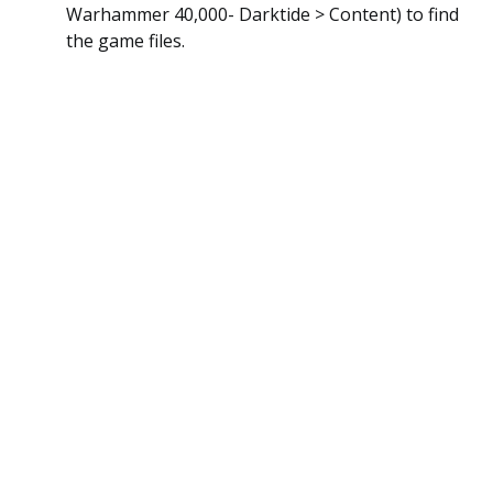
Warhammer 40,000- Darktide > Content) to find
the game files.