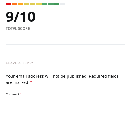
9
/
10
TOTAL SCORE
LEAVE A REPLY
Your email address will not be published.
Required fields
are marked
*
Comment
*