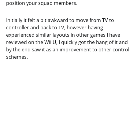
position your squad members.
Initially it felt a bit awkward to move from TV to
controller and back to TV, however having
experienced similar layouts in other games I have
reviewed on the Wii U, I quickly got the hang of it and
by the end saw it as an improvement to other control
schemes.