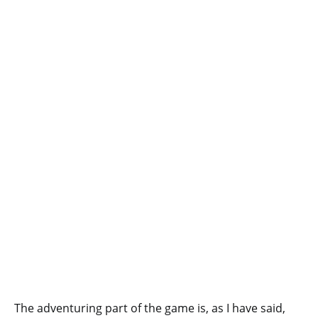
The adventuring part of the game is, as I have said,