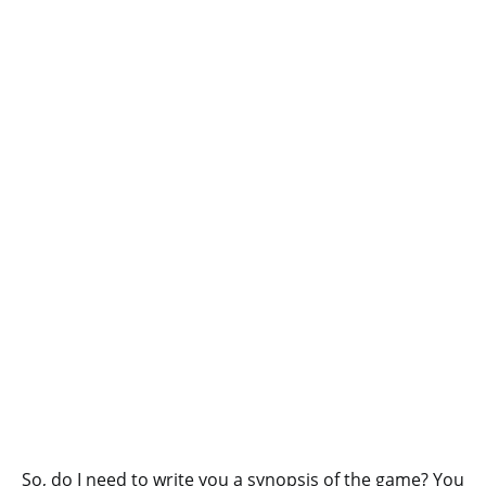
So, do I need to write you a synopsis of the game? You