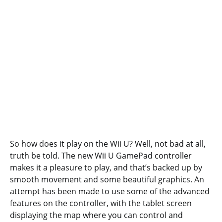
So how does it play on the Wii U? Well, not bad at all,
truth be told. The new Wii U GamePad controller
makes it a pleasure to play, and that’s backed up by
smooth movement and some beautiful graphics. An
attempt has been made to use some of the advanced
features on the controller, with the tablet screen
displaying the map where you can control and