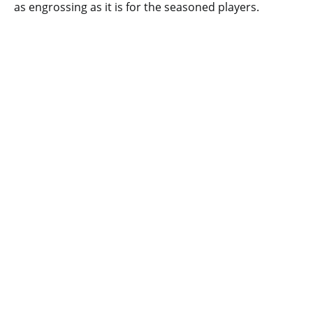
as engrossing as it is for the seasoned players.