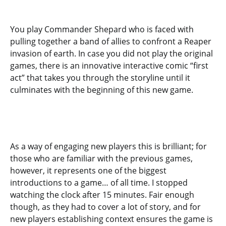
You play Commander Shepard who is faced with
pulling together a band of allies to confront a Reaper
invasion of earth. In case you did not play the original
games, there is an innovative interactive comic “first
act” that takes you through the storyline until it
culminates with the beginning of this new game.
As a way of engaging new players this is brilliant; for
those who are familiar with the previous games,
however, it represents one of the biggest
introductions to a game… of all time. I stopped
watching the clock after 15 minutes. Fair enough
though, as they had to cover a lot of story, and for
new players establishing context ensures the game is