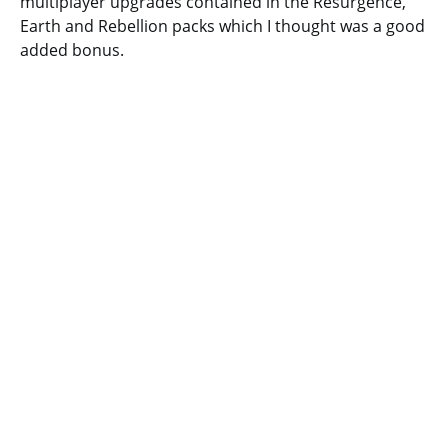
multiplayer upgrades contained in the Resurgence,
Earth and Rebellion packs which I thought was a good
added bonus.