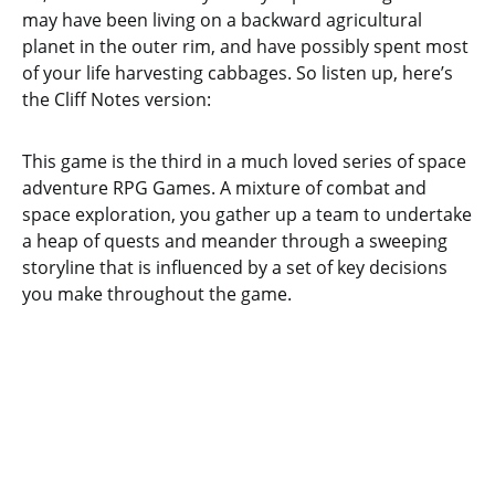
may have been living on a backward agricultural
planet in the outer rim, and have possibly spent most
of your life harvesting cabbages. So listen up, here’s
the Cliff Notes version:
This game is the third in a much loved series of space
adventure RPG Games. A mixture of combat and
space exploration, you gather up a team to undertake
a heap of quests and meander through a sweeping
storyline that is influenced by a set of key decisions
you make throughout the game.