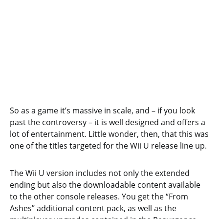
So as a game it’s massive in scale, and – if you look
past the controversy – it is well designed and offers a
lot of entertainment. Little wonder, then, that this was
one of the titles targeted for the Wii U release line up.
The Wii U version includes not only the extended
ending but also the downloadable content available
to the other console releases. You get the “From
Ashes” additional content pack, as well as the