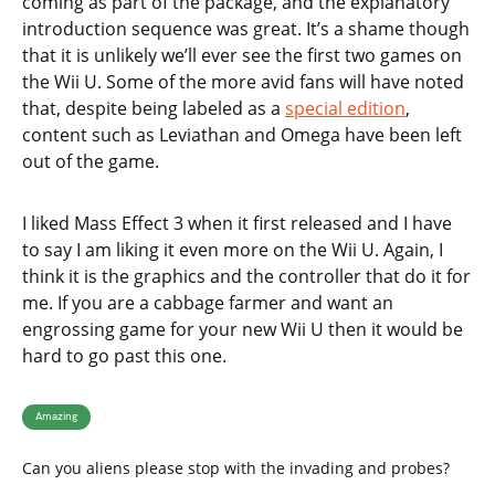
coming as part of the package, and the explanatory
introduction sequence was great. It’s a shame though
that it is unlikely we’ll ever see the first two games on
the Wii U. Some of the more avid fans will have noted
that, despite being labeled as a
special edition
,
content such as Leviathan and Omega have been left
out of the game.
I liked Mass Effect 3 when it first released and I have
to say I am liking it even more on the Wii U. Again, I
think it is the graphics and the controller that do it for
me. If you are a cabbage farmer and want an
engrossing game for your new Wii U then it would be
hard to go past this one.
Amazing
Can you aliens please stop with the invading and probes?