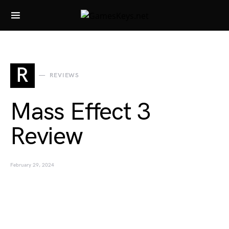
Search for:
R
REVIEWS
Mass Effect 3
Review
February 29, 2024