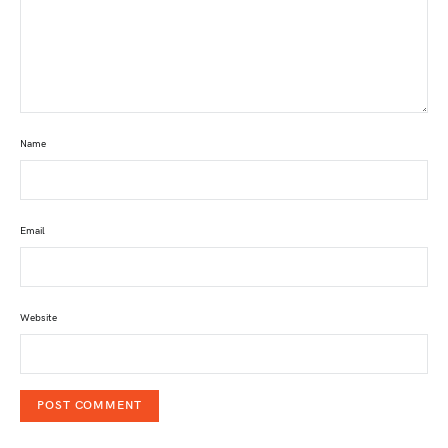
Name
Email
Website