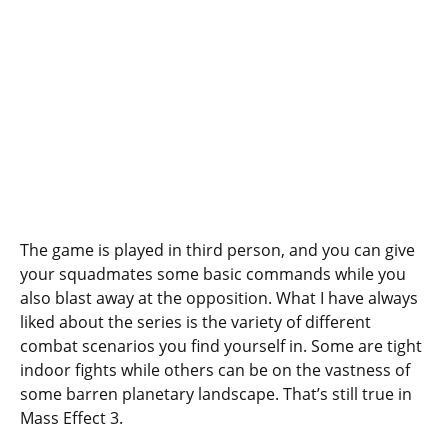
The game is played in third person, and you can give
your squadmates some basic commands while you
also blast away at the opposition. What I have always
liked about the series is the variety of different
combat scenarios you find yourself in. Some are tight
indoor fights while others can be on the vastness of
some barren planetary landscape. That’s still true in
Mass Effect 3.