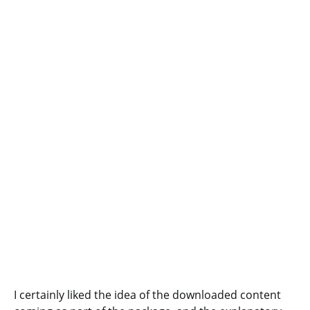
I certainly liked the idea of the downloaded content