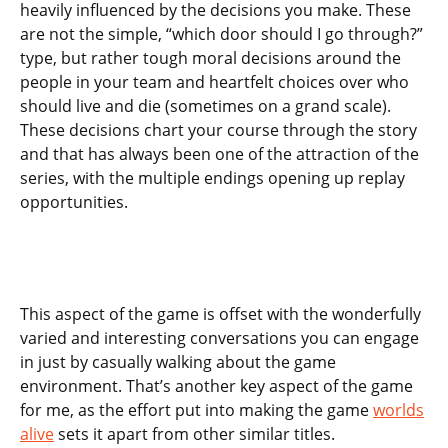
heavily influenced by the decisions you make. These
are not the simple, “which door should I go through?”
type, but rather tough moral decisions around the
people in your team and heartfelt choices over who
should live and die (sometimes on a grand scale).
These decisions chart your course through the story
and that has always been one of the attraction of the
series, with the multiple endings opening up replay
opportunities.
This aspect of the game is offset with the wonderfully
varied and interesting conversations you can engage
in just by casually walking about the game
environment. That’s another key aspect of the game
for me, as the effort put into making the game
worlds
alive
sets it apart from other similar titles.