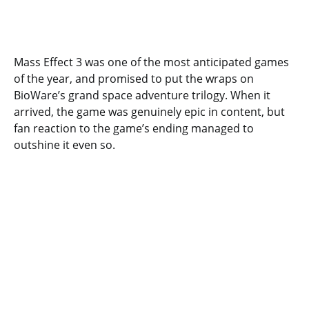
Mass Effect 3 was one of the most anticipated games
of the year, and promised to put the wraps on
BioWare’s grand space adventure trilogy. When it
arrived, the game was genuinely epic in content, but
fan reaction to the game’s ending managed to
outshine it even so.