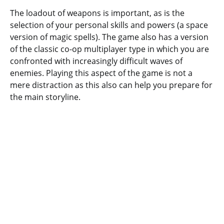
The loadout of weapons is important, as is the
selection of your personal skills and powers (a space
version of magic spells). The game also has a version
of the classic co-op multiplayer type in which you are
confronted with increasingly difficult waves of
enemies. Playing this aspect of the game is not a
mere distraction as this also can help you prepare for
the main storyline.