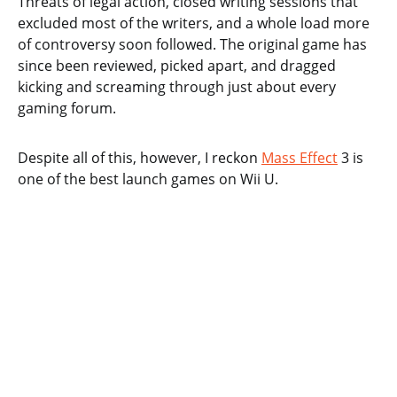
Threats of legal action, closed writing sessions that
excluded most of the writers, and a whole load more
of controversy soon followed. The original game has
since been reviewed, picked apart, and dragged
kicking and screaming through just about every
gaming forum.
Despite all of this, however, I reckon
Mass Effect
3 is
one of the best launch games on Wii U.