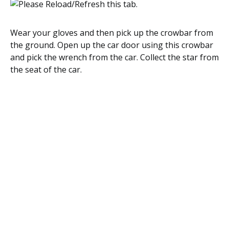
Wear your gloves and then pick up the crowbar from
the ground. Open up the car door using this crowbar
and pick the wrench from the car. Collect the star from
the seat of the car.