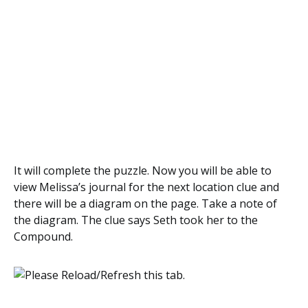
It will complete the puzzle. Now you will be able to
view Melissa’s journal for the next location clue and
there will be a diagram on the page. Take a note of
the diagram. The clue says Seth took her to the
Compound.