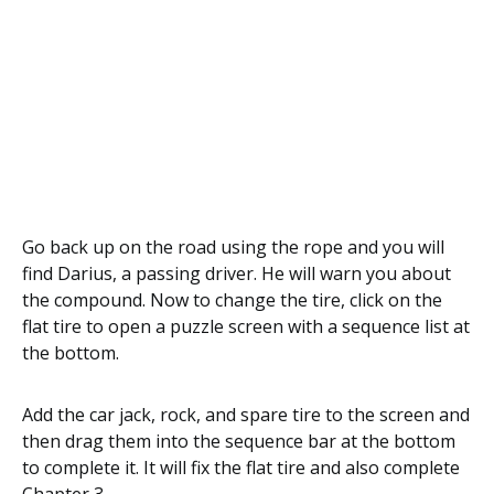
Go back up on the road using the rope and you will
find Darius, a passing driver. He will warn you about
the compound. Now to change the tire, click on the
flat tire to open a puzzle screen with a sequence list at
the bottom.
Add the car jack, rock, and spare tire to the screen and
then drag them into the sequence bar at the bottom
to complete it. It will fix the flat tire and also complete