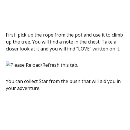
First, pick up the rope from the pot and use it to climb
up the tree. You will find a note in the chest. Take a
closer look at it and you will find “LOVE” written on it.
You can collect Star from the bush that will aid you in
your adventure.