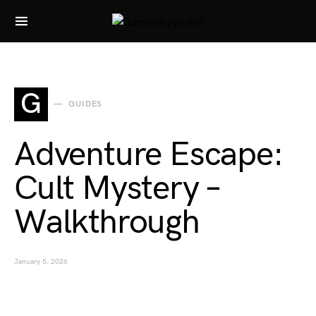
Search for:
G
GUIDES
Adventure Escape:
Cult Mystery –
Walkthrough
January 5, 2026