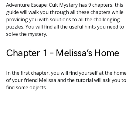
Adventure Escape: Cult Mystery has 9 chapters, this
guide will walk you through all these chapters while
providing you with solutions to all the challenging
puzzles. You will find all the useful hints you need to
solve the mystery.
Chapter 1 – Melissa’s Home
In the first chapter, you will find yourself at the home
of your friend Melissa and the tutorial will ask you to
find some objects.