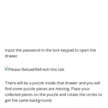
Input the password in the lock keypad to open the
drawer.
There will be a puzzle inside that drawer and you will
find some puzzle pieces are missing. Place your
collected pieces on the puzzle and rotate the circles to
get the same background.