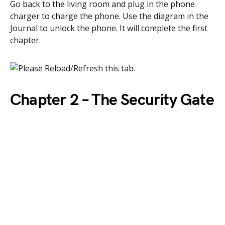
Go back to the living room and plug in the phone
charger to charge the phone. Use the diagram in the
Journal to unlock the phone. It will complete the first
chapter.
Chapter 2 – The Security Gate