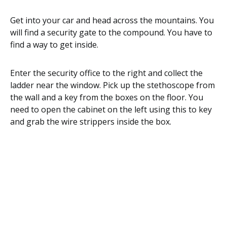
Get into your car and head across the mountains. You
will find a security gate to the compound. You have to
find a way to get inside.
Enter the security office to the right and collect the
ladder near the window. Pick up the stethoscope from
the wall and a key from the boxes on the floor. You
need to open the cabinet on the left using this to key
and grab the wire strippers inside the box.