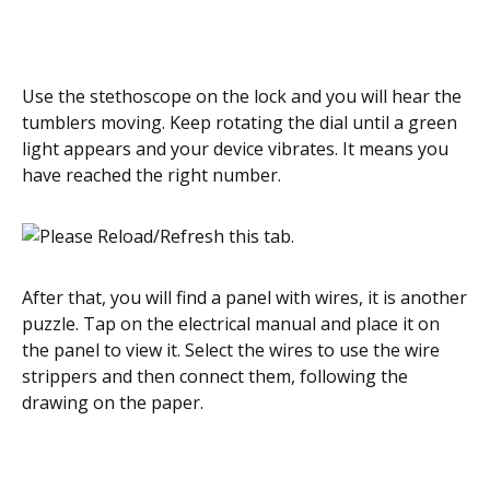
Use the stethoscope on the lock and you will hear the
tumblers moving. Keep rotating the dial until a green
light appears and your device vibrates. It means you
have reached the right number.
After that, you will find a panel with wires, it is another
puzzle. Tap on the electrical manual and place it on
the panel to view it. Select the wires to use the wire
strippers and then connect them, following the
drawing on the paper.