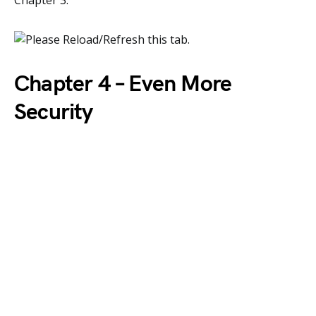
Chapter 3.
Chapter 4 – Even More
Security