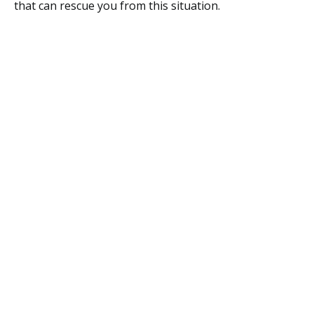
that can rescue you from this situation.