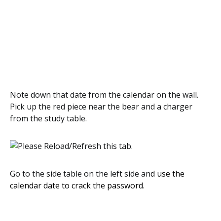
Note down that date from the calendar on the wall.
Pick up the red piece near the bear and a charger
from the study table.
Go to the side table on the left side an
d use the
calendar date to crack the password.