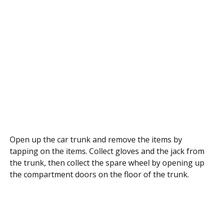
Open up the car trunk and remove the items by
tapping on the items. Collect gloves and the jack from
the trunk, then collect the spare wheel by opening up
the compartment doors on the floor of the trunk.