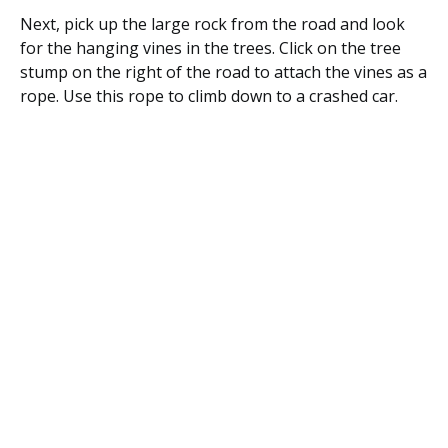
Next, pick up the large rock from the road and look
for the hanging vines in the trees. Click on the tree
stump on the right of the road to attach the vines as a
rope. Use this rope to climb down to a crashed car.