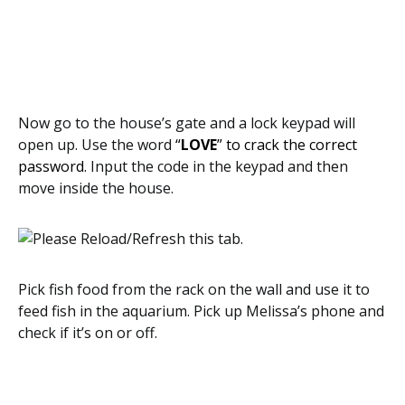
Now go to the house’s gate and a lock keypad will
open up. Use the word
“
LOVE
” to crack the correct
password.
Input the code in the keypad and then
move inside the house.
Pick fish food from the rack on the wall and use it to
feed fish in the aquarium. Pick up Melissa’s phone and
check if it’s on or off.