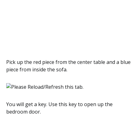
Pick up the red piece from the center table and a blue
piece from inside the sofa.
You will get a key. Use this key to open up the
bedroom door.