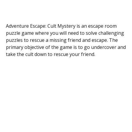
Adventure Escape: Cult Mystery is an escape room
puzzle game where you will need to solve challenging
puzzles to rescue a missing friend and escape. The
primary objective of the game is to go undercover and
take the cult down to rescue your friend.