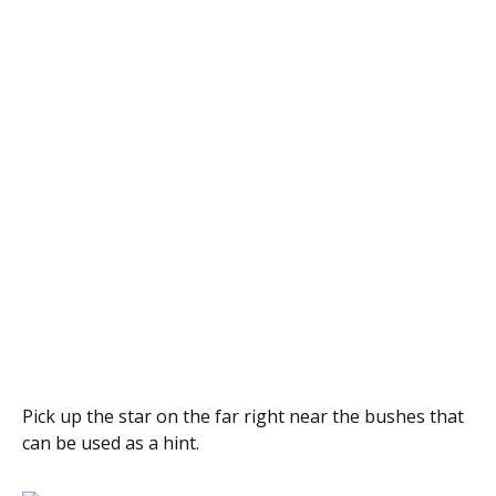
Pick up the star on the far right near the bushes that
can be used as a hint.