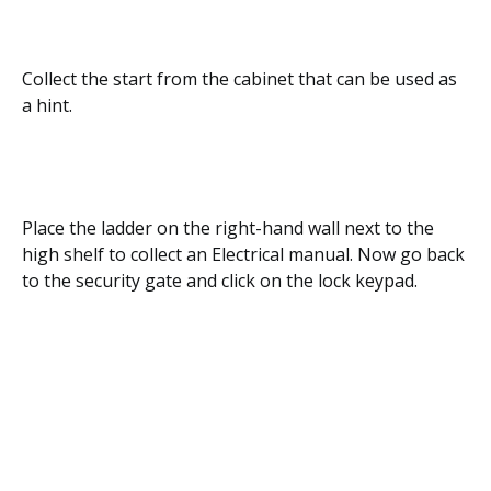
Collect the start from the cabinet that can be used as
a hint.
Place the ladder on the right-hand wall next to the
high shelf to collect an Electrical manual. Now go back
to the security gate and click on the lock keypad.