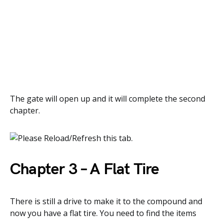
The gate will open up and it will complete the second
chapter.
Chapter 3 – A Flat Tire
There is still a drive to make it to the compound and
now you have a flat tire. You need to find the items