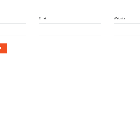
Email
Website