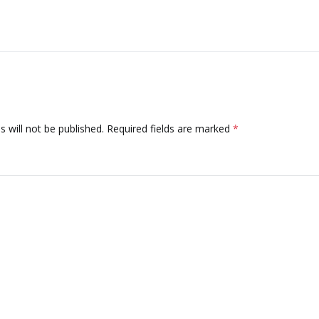
 will not be published.
Required fields are marked
*