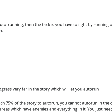
auto-running, then the trick is you have to fight by running
th.
gress very far in the story which will let you autorun.
ch 75% of the story to autorun, you cannot autorun in the c
areas which have enemies and everything in it. You just nee