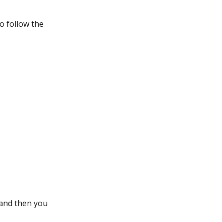
o follow the
 and then you