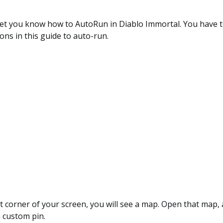
 let you know how to AutoRun in Diablo Immortal. You have t
ions in this guide to auto-run.
t corner of your screen, you will see a map. Open that map,
a custom pin.