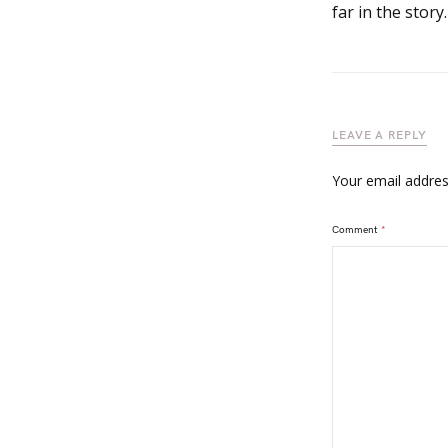
far in the story.
LEAVE A REPLY
Your email address
Comment
*