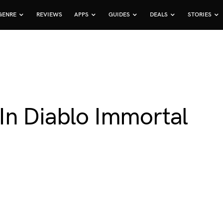
GENRE
REVIEWS
APPS
GUIDES
DEALS
STORIES
In Diablo Immortal