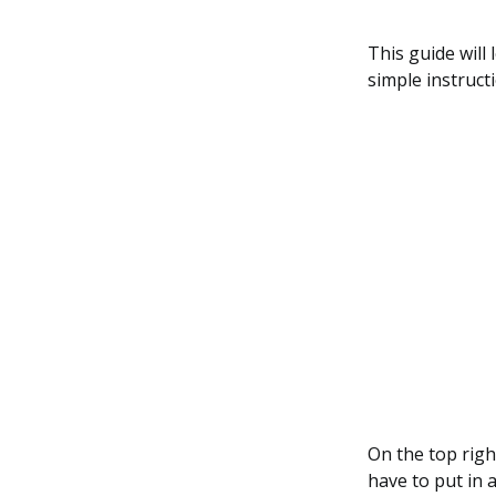
This guide will
simple instruct
On the top righ
have to put in 