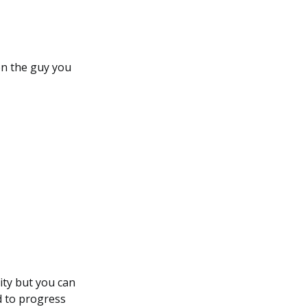
 on the guy you
ity but you can
d to progress