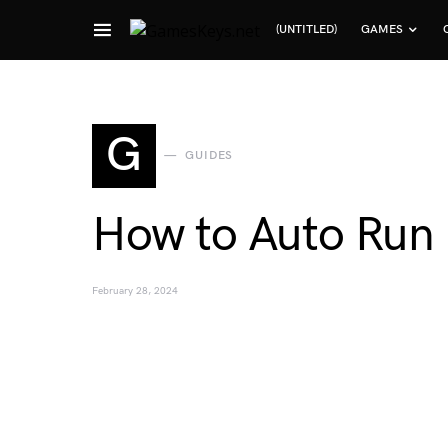
(UNTITLED)
GAMES
Search for:
G
GUIDES
How to Auto Run 
February 28, 2024