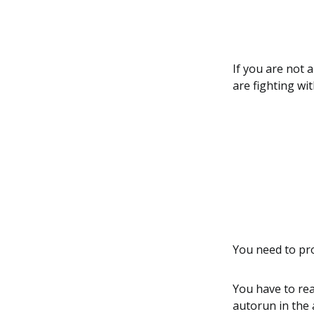
If you are not 
are fighting wi
You need to pro
You have to rea
autorun in the 