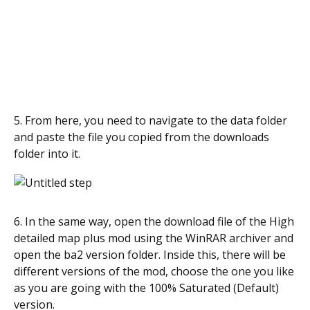
5. From here, you need to navigate to the data folder
and paste the file you copied from the downloads
folder into it.
6. In the same way, open the download file of the High
detailed map plus mod using the WinRAR archiver and
open the ba2 version folder. Inside this, there will be
different versions of the mod, choose the one you like
as you are going with the 100% Saturated (Default)
version.