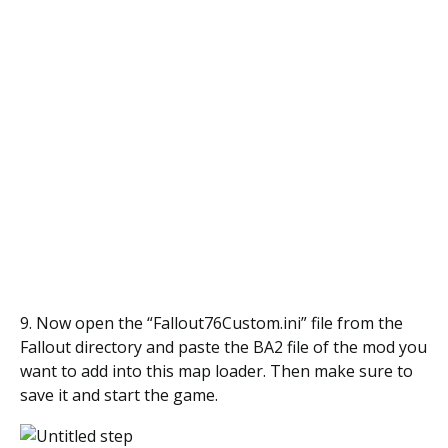
9. Now open the “Fallout76Custom.ini” file from the
Fallout directory and paste the BA2 file of the mod you
want to add into this map loader. Then make sure to
save it and start the game.