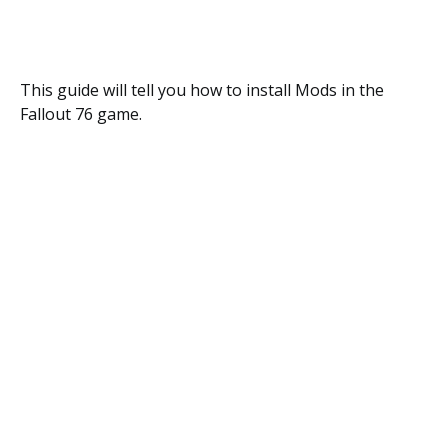
This guide will tell you how to install Mods in the
Fallout 76 game.