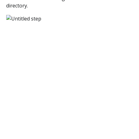
directory.