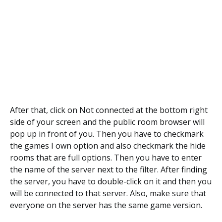
After that, click on Not connected at the bottom right
side of your screen and the public room browser will
pop up in front of you. Then you have to checkmark
the games I own option and also checkmark the hide
rooms that are full options. Then you have to enter
the name of the server next to the filter. After finding
the server, you have to double-click on it and then you
will be connected to that server. Also, make sure that
everyone on the server has the same game version.