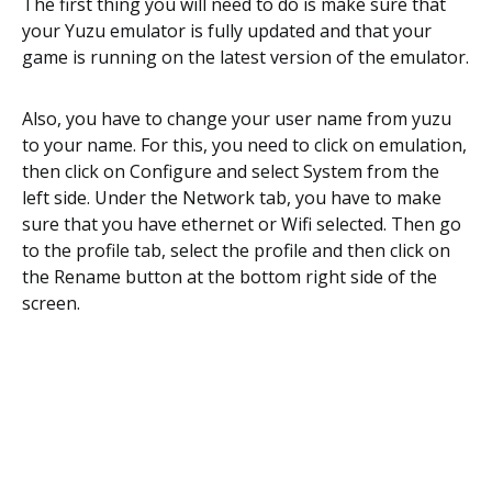
The first thing you will need to do is make sure that
your Yuzu emulator is fully updated and that your
game is running on the latest version of the emulator.
Also, you have to change your user name from yuzu
to your name. For this, you need to click on emulation,
then click on Configure and select System from the
left side. Under the Network tab, you have to make
sure that you have ethernet or Wifi selected. Then go
to the profile tab, select the profile and then click on
the Rename button at the bottom right side of the
screen.