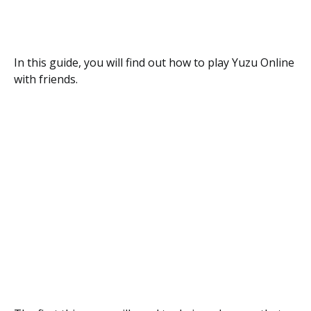
In this guide, you will find out how to play Yuzu Online
with friends.