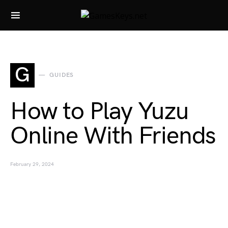
Search for:
G
GUIDES
How to Play Yuzu
Online With Friends
February 29, 2024