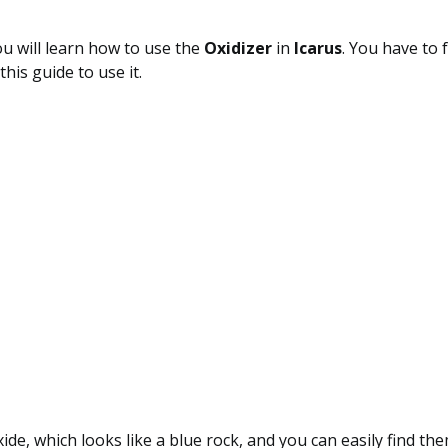
you will learn how to use the
Oxidizer
in
Icarus
. You have to 
this guide to use it.
xide, which looks like a blue rock, and you can easily find th