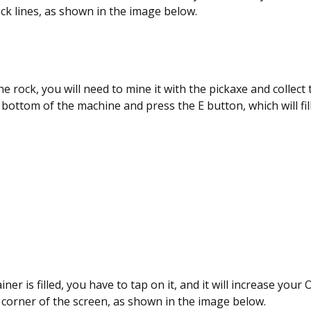
ock lines, as shown in the image below.
e rock, you will need to mine it with the pickaxe and collect 
e bottom of the machine and press the E button, which will fil
er is filled, you have to tap on it, and it will increase your
 corner of the screen, as shown in the image below.