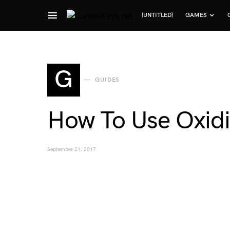
(UNTITLED)
GAMES
Search for:
G
GUIDES
How To Use Oxidiz
September 21, 2017