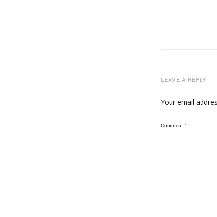
LEAVE A REPLY
Your email address
Comment
*