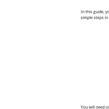
In this guide, 
simple steps in 
You will need o