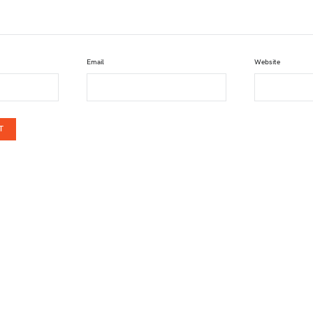
Email
Website