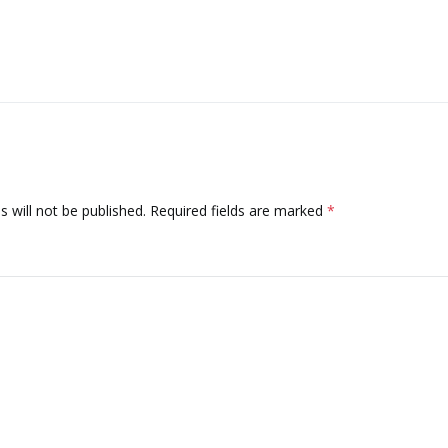
 will not be published.
Required fields are marked
*