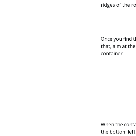
ridges of the r
Once you find th
that, aim at th
container.
When the contain
the bottom left