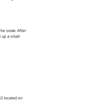
the oxide. After
l up a small
 O2 located on