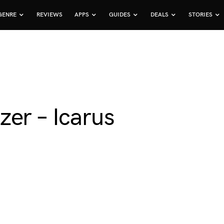
GENRE
REVIEWS
APPS
GUIDES
DEALS
STORIES
er – Icarus