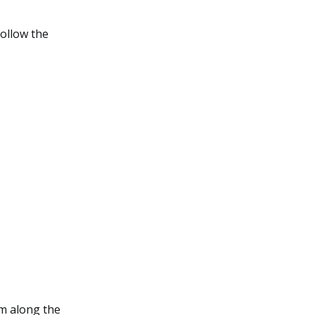
follow the
em along the