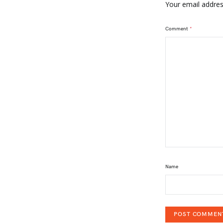
Your email address
Comment
*
Name