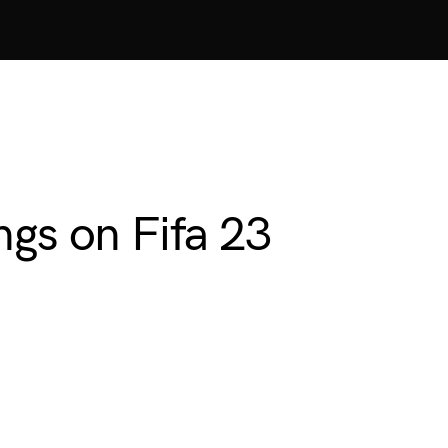
ngs on Fifa 23