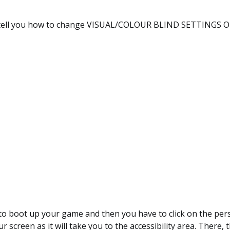
l tell you how to change VISUAL/COLOUR BLIND SETTINGS ON
 to boot up your game and then you have to click on the per
ur screen as it will take you to the accessibility area. There, 