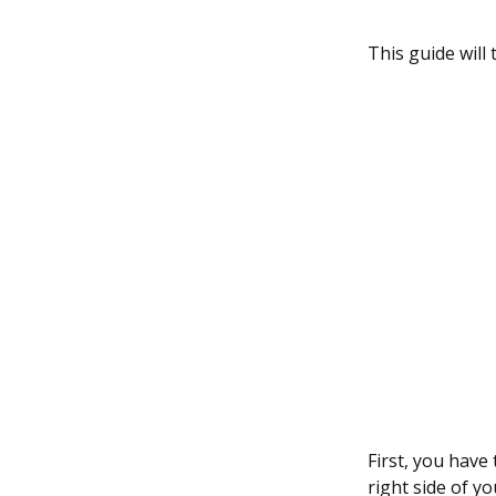
This guide wil
First, you have
right side of yo