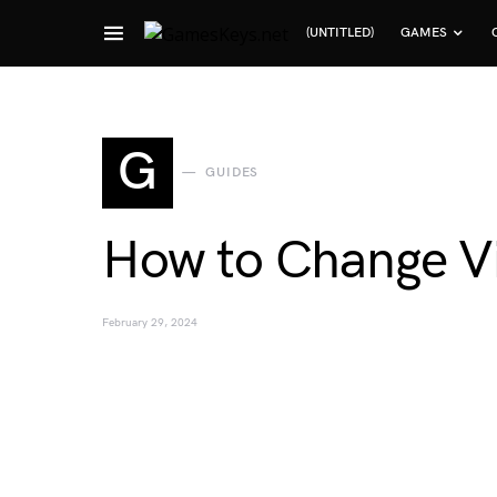
(UNTITLED)
GAMES
Search for:
G
GUIDES
How to Change Vis
February 29, 2024