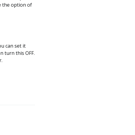
e the option of
u can set it
n turn this OFF.
r.