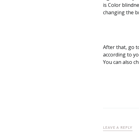
is Color blindn
changing the b
After that, go t
according to yo
You can also ch
LEAVE A REPLY