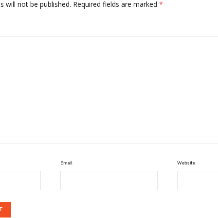
 will not be published.
Required fields are marked
*
Email
Website