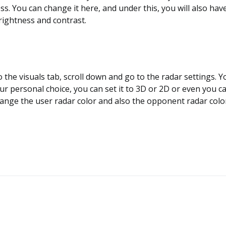
ess. You can change it here, and under this, you will also hav
rightness and contrast.
o the visuals tab, scroll down and go to the radar settings. Yo
ur personal choice, you can set it to 3D or 2D or even you ca
ange the user radar color and also the opponent radar colo