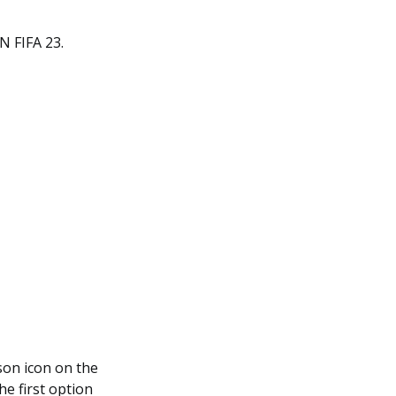
 FIFA 23.
son icon on the
the first option