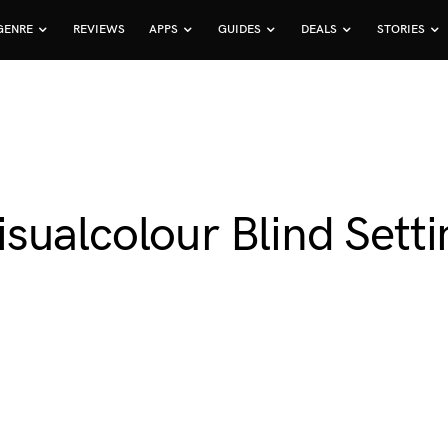
GENRE
REVIEWS
APPS
GUIDES
DEALS
STORIES
ualcolour Blind Setti