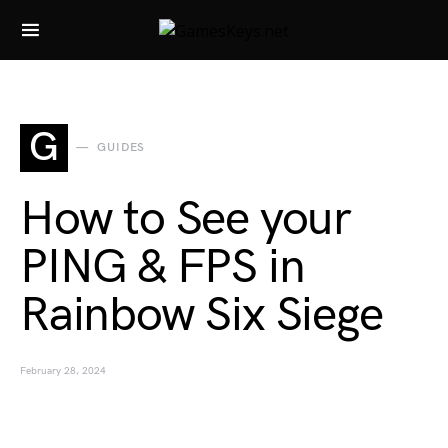
Search for:
G
GUIDES
How to See your
PING & FPS in
Rainbow Six Siege
February 28, 2024