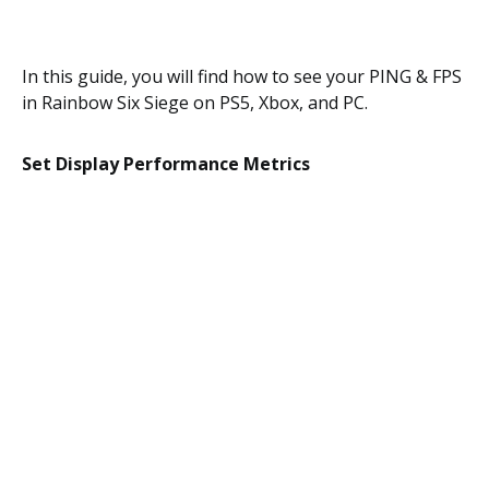
In this guide, you will find how to see your PING & FPS
in Rainbow Six Siege on PS5, Xbox, and PC.
Set Display Performance Metrics