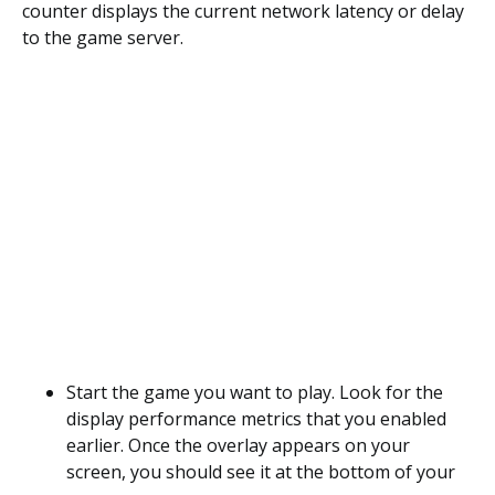
counter displays the current network latency or delay
to the game server.
Start the game you want to play. Look for the
display performance metrics that you enabled
earlier. Once the overlay appears on your
screen, you should see it at the bottom of your