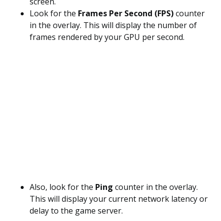
screen.
Look for the
Frames Per Second (FPS)
counter
in the overlay. This will display the number of
frames rendered by your GPU per second.
Also, look for the
Ping
counter in the overlay.
This will display your current network latency or
delay to the game server.