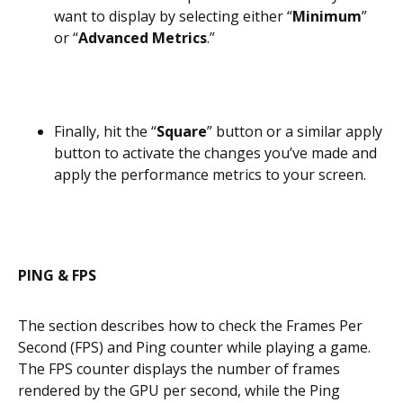
want to display by selecting either “
Minimum
”
or “
Advanced Metrics
.”
Finally, hit the “
Square
” button or a similar apply
button to activate the changes you’ve made and
apply the performance metrics to your screen.
PING & FPS
The section describes how to check the Frames Per
Second (FPS) and Ping counter while playing a game.
The FPS counter displays the number of frames
rendered by the GPU per second, while the Ping