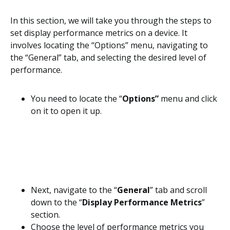
In this section, we will take you through the steps to
set display performance metrics on a device. It
involves locating the “Options” menu, navigating to
the “General” tab, and selecting the desired level of
performance.
You need to locate the “
Options”
menu and click
on it to open it up.
Next, navigate to the “
General
” tab and scroll
down to the “
Display Performance Metrics
”
section.
Choose the level of performance metrics you