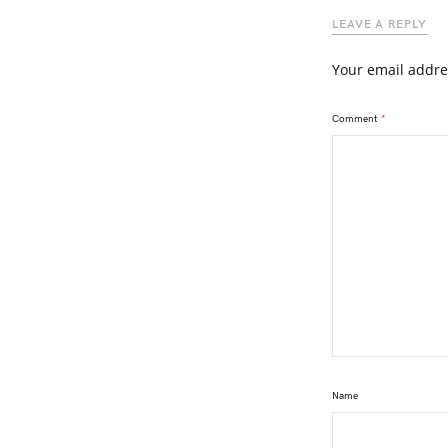
LEAVE A REPLY
Your email addre
Comment
*
Name