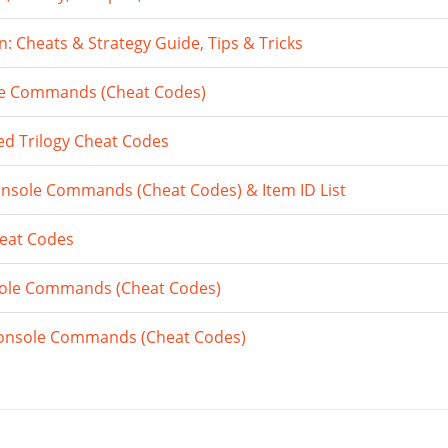
 Cheats & Strategy Guide, Tips & Tricks
e Commands (Cheat Codes)
ed Trilogy Cheat Codes
nsole Commands (Cheat Codes) & Item ID List
heat Codes
nsole Commands (Cheat Codes)
onsole Commands (Cheat Codes)