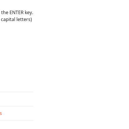
 the ENTER key.
apital letters)
s