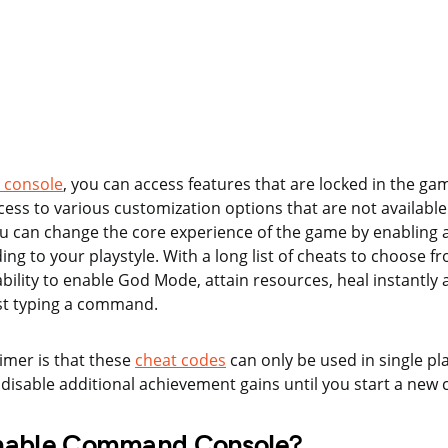
console
, you can access features that are locked in the gam
cess to various customization options that are not available
ou can change the core experience of the game by enabling 
ing to your playstyle. With a long list of cheats to choose 
ability to enable God Mode, attain resources, heal instantly
st typing a command.
aimer is that these
cheat codes
can only be used in single p
 disable additional achievement gains until you start a new
nable Command Console?