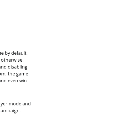
e by default.
 otherwise.
and disabling
from, the game
 and even win
layer mode and
 campaign.