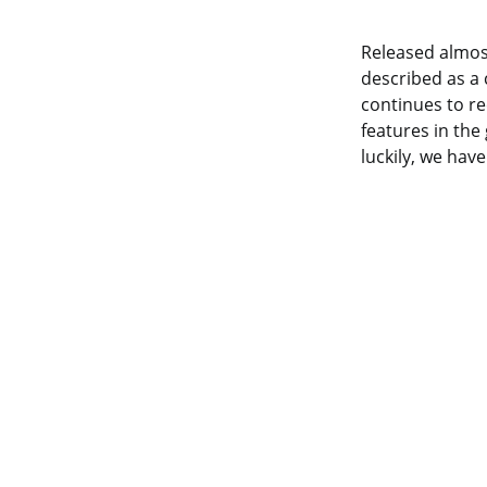
Released almost
described as a 
continues to r
features in the
luckily, we hav