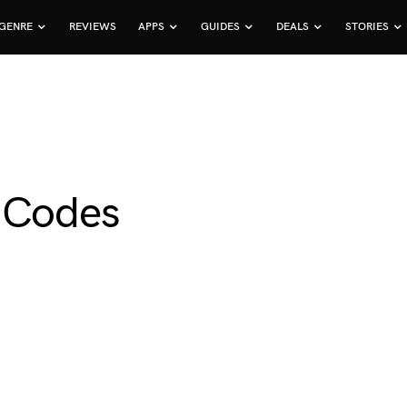
GENRE
REVIEWS
APPS
GUIDES
DEALS
STORIES
t Codes