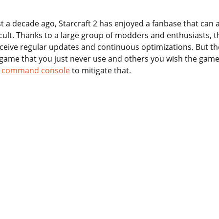
 a decade ago, Starcraft 2 has enjoyed a fanbase that can 
cult. Thanks to a large group of modders and enthusiasts, 
eceive regular updates and continuous optimizations. But t
 game that you just never use and others you wish the game
e
command console
to mitigate that.