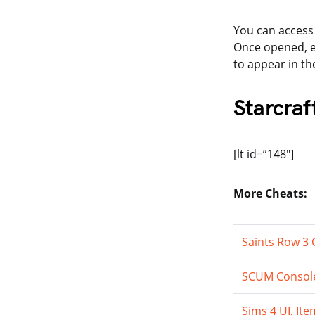
You can access
Once opened, 
to appear in th
Starcraf
[lt id=”148″]
More Cheats:
Saints Row 3
SCUM Console
Sims 4 UI, I