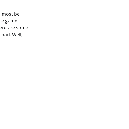
almost be
the game
here are some
 had. Well,