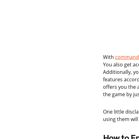
With
command 
You also get ac
Additionally, y
features accord
offers you the 
the game by ju
One little discl
using them will
How to E