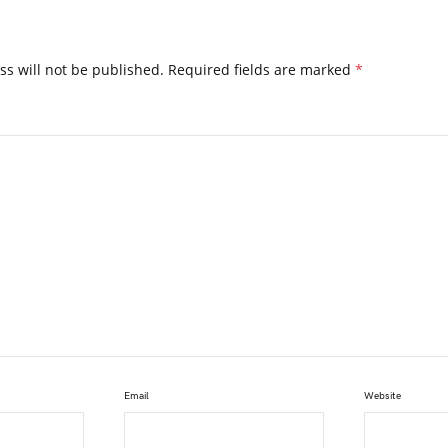
ss will not be published.
Required fields are marked
*
Email
Website