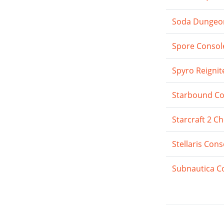
Soda Dungeon:
Spore Consol
Spyro Reignit
Starbound Co
Starcraft 2 C
Stellaris Co
Subnautica C