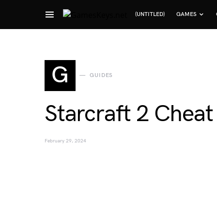
(UNTITLED)
GAMES
Search for:
G
GUIDES
Starcraft 2 Chea
February 29, 2024