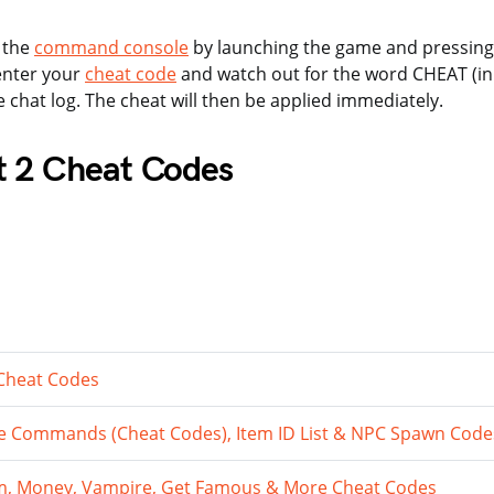
 the
command console
by launching the game and pressing
enter your
cheat code
and watch out for the word CHEAT (in c
e chat log. The cheat will then be applied immediately.
t 2 Cheat Codes
 Cheat Codes
 Commands (Cheat Codes), Item ID List & NPC Spawn Code
tem, Money, Vampire, Get Famous & More Cheat Codes