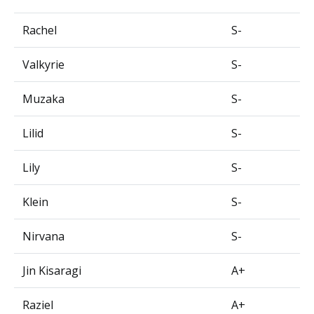
Rachel
S-
Valkyrie
S-
Muzaka
S-
Lilid
S-
Lily
S-
Klein
S-
Nirvana
S-
Jin Kisaragi
A+
Raziel
A+