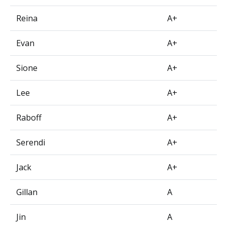
Reina
A+
Evan
A+
Sione
A+
Lee
A+
Raboff
A+
Serendi
A+
Jack
A+
Gillan
A
Jin
A