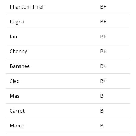
Phantom Thief
B+
Ragna
B+
Ian
B+
Chenny
B+
Banshee
B+
Cleo
B+
Mas
B
Carrot
B
Momo
B