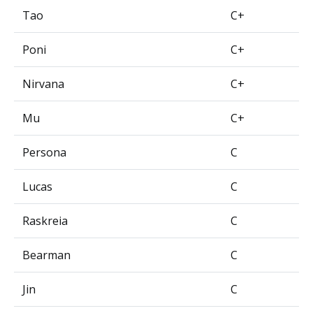
Tao
C+
Poni
C+
Nirvana
C+
Mu
C+
Persona
C
Lucas
C
Raskreia
C
Bearman
C
Jin
C