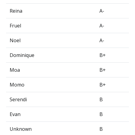
Reina
A-
Fruel
A-
Noel
A-
Dominique
B+
Moa
B+
Momo
B+
Serendi
B
Evan
B
Unknown
B