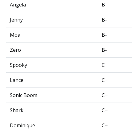
Angela
B
Jenny
B-
Moa
B-
Zero
B-
Spooky
C+
Lance
C+
Sonic Boom
C+
Shark
C+
Dominique
C+