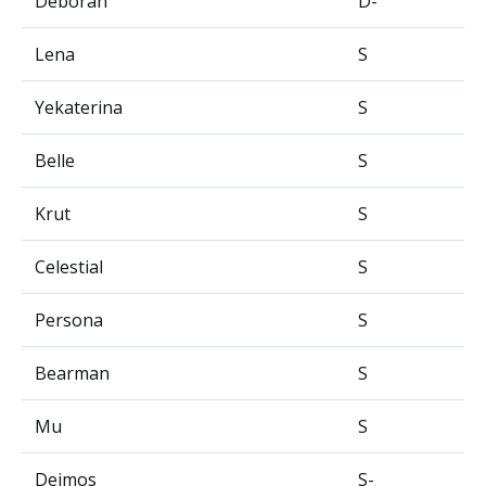
Deborah
D-
Lena
S
Yekaterina
S
Belle
S
Krut
S
Celestial
S
Persona
S
Bearman
S
Mu
S
Deimos
S-