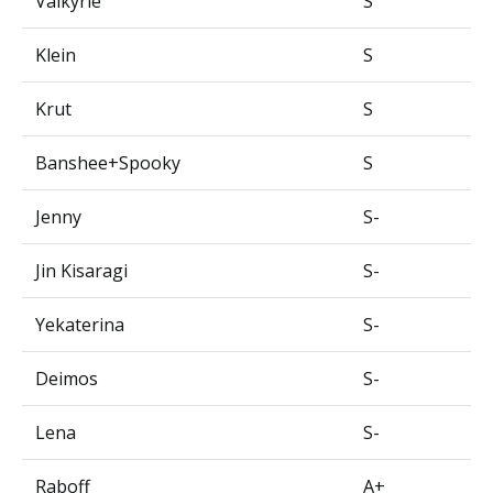
Valkyrie
S
Klein
S
Krut
S
Banshee+Spooky
S
Jenny
S-
Jin Kisaragi
S-
Yekaterina
S-
Deimos
S-
Lena
S-
Raboff
A+