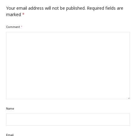
Your email address will not be published.
Required fields are
marked
*
Comment
*
Name
Email