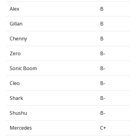
Alex
B
Gillan
B
Chenny
B
Zero
B-
Sonic Boom
B-
Cleo
B-
Shark
B-
Shushu
B-
Mercedes
C+