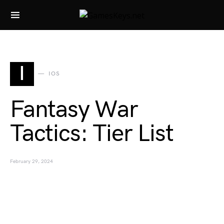
Search for:
I
IOS
Fantasy War
Tactics: Tier List
February 29, 2024