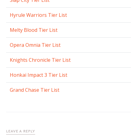
Slap City Tier List
Hyrule Warriors Tier List
Melty Blood Tier List
Opera Omnia Tier List
Knights Chronicle Tier List
Honkai Impact 3 Tier List
Grand Chase Tier List
LEAVE A REPLY