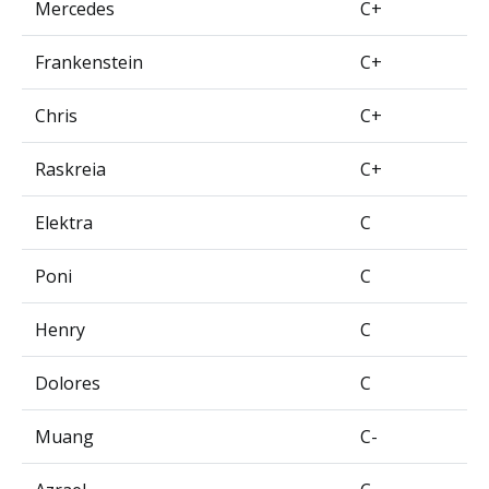
Mercedes
C+
Frankenstein
C+
Chris
C+
Raskreia
C+
Elektra
C
Poni
C
Henry
C
Dolores
C
Muang
C-