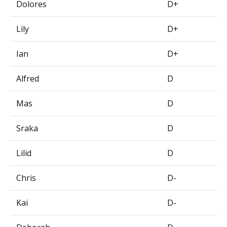
Dolores
D+
Lily
D+
Ian
D+
Alfred
D
Mas
D
Sraka
D
Lilid
D
Chris
D-
Kai
D-