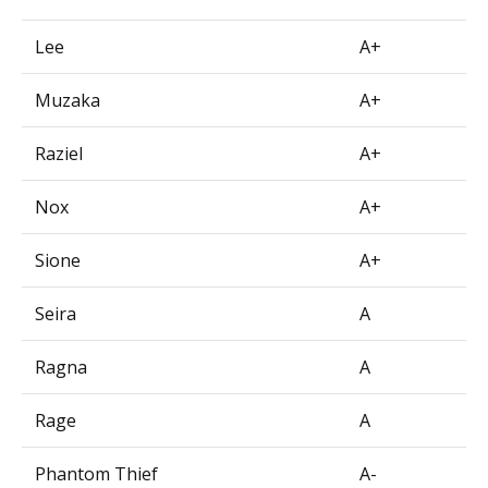
Lee
A+
Muzaka
A+
Raziel
A+
Nox
A+
Sione
A+
Seira
A
Ragna
A
Rage
A
Phantom Thief
A-