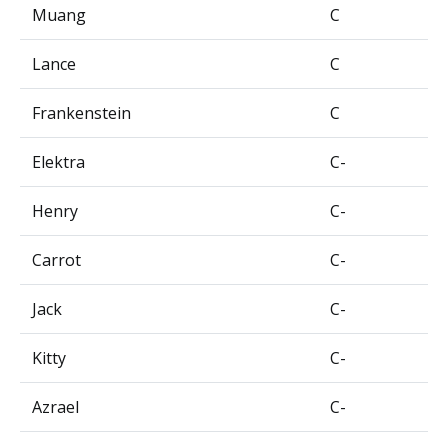
Muang
C
Lance
C
Frankenstein
C
Elektra
C-
Henry
C-
Carrot
C-
Jack
C-
Kitty
C-
Azrael
C-