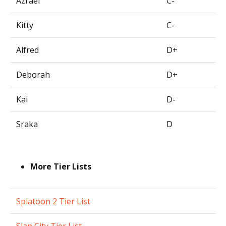
Azrael
C-
Kitty
C-
Alfred
D+
Deborah
D+
Kai
D-
Sraka
D
More Tier Lists
Splatoon 2 Tier List