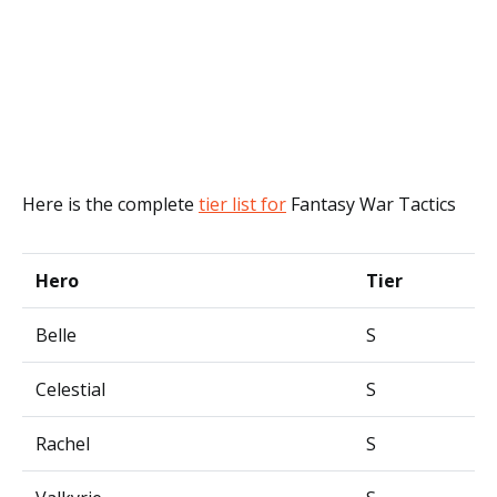
Here is the complete
tier list for
Fantasy War Tactics
Hero
Tier
Belle
S
Celestial
S
Rachel
S