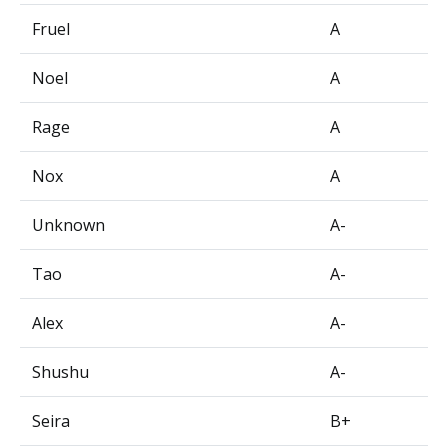
Fruel
A
Noel
A
Rage
A
Nox
A
Unknown
A-
Tao
A-
Alex
A-
Shushu
A-
Seira
B+