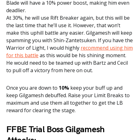
Blade will have a 10% power boost, making him even
deadlier.
At 30%, he will use Rift Breaker again, but this will be
the last time that he’ll use it. However, that won’t
make this uphill battle any easier. Gilgamesh will keep
spamming you with Shin-Zantetsuken.
If you have the
Warrior of Light, I would highly
recommend using him
for this battle
as this would be his shining moment.
He would need to be teamed up with Bartz and Cecil
to pull off a victory from here on out.
Once you are down to
10%
keep your buff up and
keep Gilgamesh debuffed. Raise your Limit Breaks to
maximum and use them all together to get the LB
reward for clearing the stage.
FFBE Trial Boss Gilgamesh