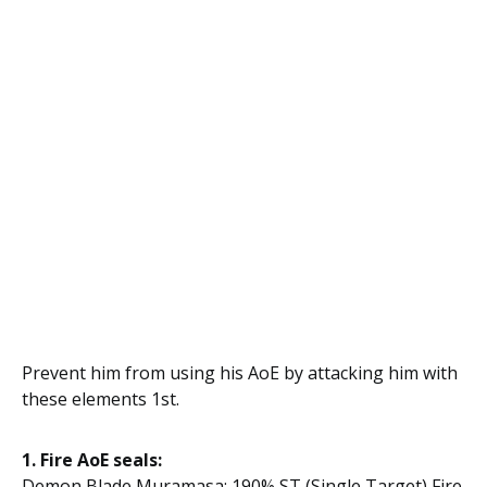
Prevent him from using his AoE by attacking him with
these elements 1st.
1. Fire AoE seals:
Demon Blade Muramasa: 190% ST (Single Target) Fire