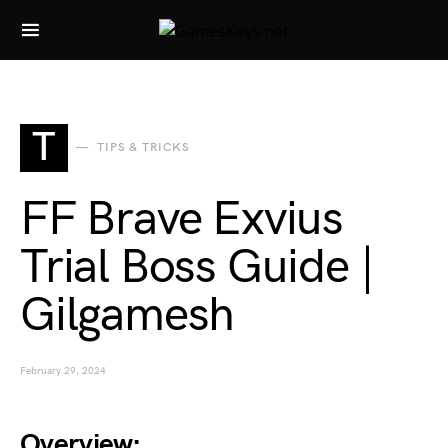
Search for:
T
TIPS & TRICKS
FF Brave Exvius
Trial Boss Guide |
Gilgamesh
February 29, 2024
Overview: