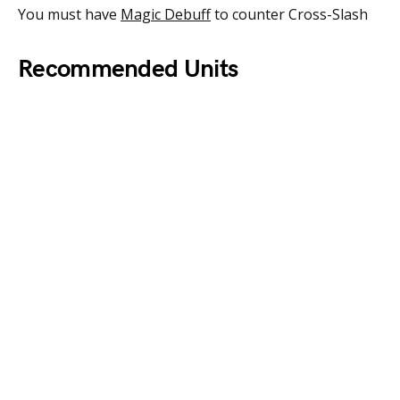
You must have
Magic Debuff
to counter Cross-Slash
Recommended Units