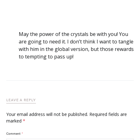
May the power of the crystals be with you! You
are going to need it. I don’t think I want to tangle
with him in the global version, but those rewards
to tempting to pass up!
LEAVE A REPLY
Your email address will not be published.
Required fields are
marked
*
Comment
*