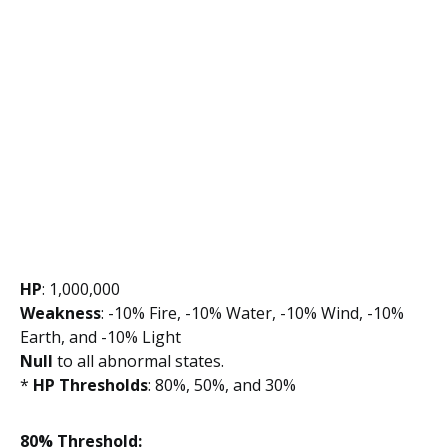
HP
: 1,000,000
Weakness
: -10% Fire, -10% Water, -10% Wind, -10%
Earth, and -10% Light
Null
to all abnormal states.
*
HP Thresholds
: 80%, 50%, and 30%
80% Threshold: