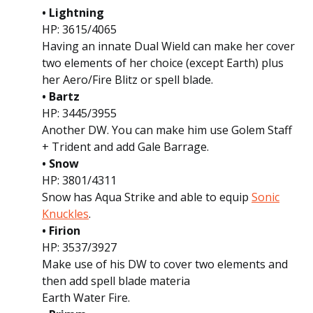
• Lightning
HP: 3615/4065
Having an innate Dual Wield can make her cover
two elements of her choice (except Earth) plus
her Aero/Fire Blitz or spell blade.
• Bartz
HP: 3445/3955
Another DW. You can make him use Golem Staff
+ Trident and add Gale Barrage.
• Snow
HP: 3801/4311
Snow has Aqua Strike and able to equip
Sonic
Knuckles
.
• Firion
HP: 3537/3927
Make use of his DW to cover two elements and
then add spell blade materia
Earth Water Fire.