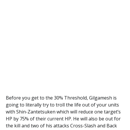
Before you get to the 30% Threshold, Gilgamesh is
going to literally try to troll the life out of your units
with Shin-Zantetsuken which will reduce one target’s
HP by 75% of their current HP. He will also be out for
the kill and two of his attacks Cross-Slash
and Back