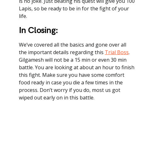
is no joke. Just beating his quest will give you 100
Lapis, so be ready to be in for the fight of your
life.
In Closing:
We’ve covered all the basics and gone over all
the important details regarding this
Trial Boss
.
Gilgamesh will not be a 15 min or even 30 min
battle. You are looking at about an hour to finish
this fight. Make sure you have some comfort
food ready in case you die a few times in the
process. Don’t worry if you do, most us got
wiped out early on in this battle.