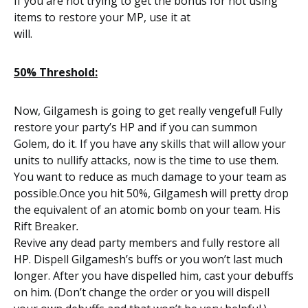
If you are not trying to get the bonus for not using
items to restore your MP, use it at
will.
50% Threshold:
Now, Gilgamesh is going to get really vengeful! Fully
restore your party’s HP and if you can summon
Golem, do it. If you have any skills that will allow your
units to nullify attacks, now is the time to use them.
You want to reduce as much damage to your team as
possible.Once you hit 50%, Gilgamesh will pretty drop
the equivalent of an atomic bomb on your team. His
Rift Breaker
.
Revive any dead party members and fully restore all
HP. Dispell Gilgamesh’s buffs or you won’t last much
longer. After you have dispelled him, cast your debuffs
on him. (Don’t change the order or you will dispell