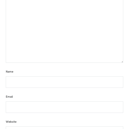
Name
Email
Website