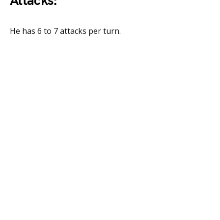
Attacks:
He has 6 to 7 attacks per turn.