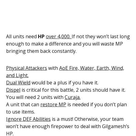
All units need
HP
over 4,000.
If not they won’t last long
enough to make a difference and you will waste MP
bringing them back constantly.
Physical Attackers
with
AoE Fire, Water, Earth, Wind,
and Light.
Dual Wield
would be a plus if you have it.
Dispel
is critical for this battle, 2 units should have it.
You will need 2 units with
Curaja.
A unit that can
restore MP
is needed if you don’t plan
to use items.
Ignore DEF Abilities
is a must! Otherwise, your team
won’t have enough firepower to deal with Gilgamesh’s
HP.