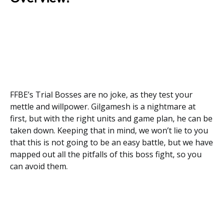
FFBE’s Trial Bosses are no joke, as they test your
mettle and willpower. Gilgamesh is a nightmare at
first, but with the right units and game plan, he can be
taken down. Keeping that in mind, we won’t lie to you
that this is not going to be an easy battle, but we have
mapped out all the pitfalls of this boss fight, so you
can avoid them.