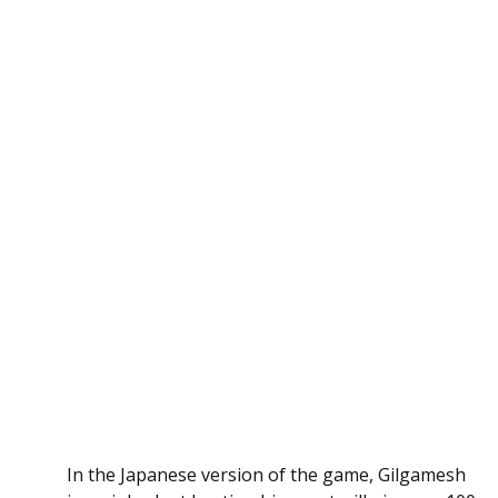
In the Japanese version of the game, Gilgamesh