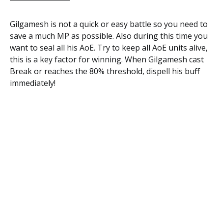
Gilgamesh is not a quick or easy battle so you need to
save a much MP as possible. Also during this time you
want to seal all his AoE. Try to keep all AoE units alive,
this is a key factor for winning. When Gilgamesh cast
Break or reaches the 80% threshold, dispell his buff
immediately!