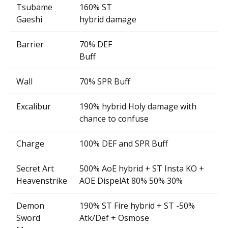
Tsubame
160% ST
Gaeshi
hybrid damage
Barrier
70% DEF
Buff
Wall
70% SPR Buff
Excalibur
190% hybrid Holy damage with
chance to confuse
Charge
100% DEF and SPR Buff
Secret Art
500% AoE hybrid + ST Insta KO +
Heavenstrike
AOE DispelAt 80% 50% 30%
Demon
190% ST Fire hybrid + ST -50%
Sword
Atk/Def + Osmose