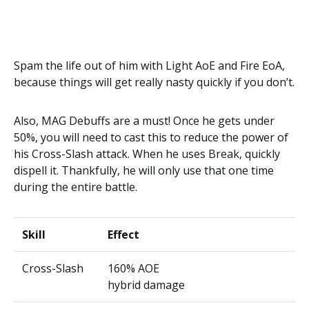
Spam the life out of him with Light AoE and Fire EoA,
because things will get really nasty quickly if you don’t.
Also, MAG Debuffs are a must! Once he gets under
50%, you will need to cast this to reduce the power of
his Cross-Slash attack. When he uses Break, quickly
dispell it. Thankfully, he will only use that one time
during the entire battle.
Skill
Effect
Cross-Slash
160% AOE
hybrid damage