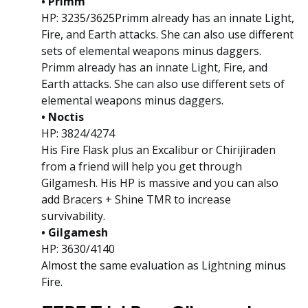
• Primm
HP: 3235/3625Primm already has an innate Light,
Fire, and Earth attacks. She can also use different
sets of elemental weapons minus daggers.
Primm already has an innate Light, Fire, and
Earth attacks. She can also use different sets of
elemental weapons minus daggers.
• Noctis
HP: 3824/4274
His Fire Flask plus an Excalibur or Chirijiraden
from a friend will help you get through
Gilgamesh. His HP is massive and you can also
add Bracers + Shine TMR to increase
survivability.
• Gilgamesh
HP: 3630/4140
Almost the same evaluation as Lightning minus
Fire.