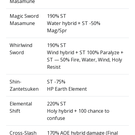
Masamune
Magic Sword
190% ST
Masamune
Water hybrid + ST -50%
Mag/Spr
Whirlwind
190% ST
Sword
Wind hybrid + ST 100% Paralyze +
ST — 50% Fire, Water, Wind, Holy
Resist
Shin-
ST -75%
Zantetsuken
HP Earth Element
Elemental
220% ST
Shift
Holy hybrid + 100 chance to
confuse
Cross-Slash
170% AOE hybrid damage (Final