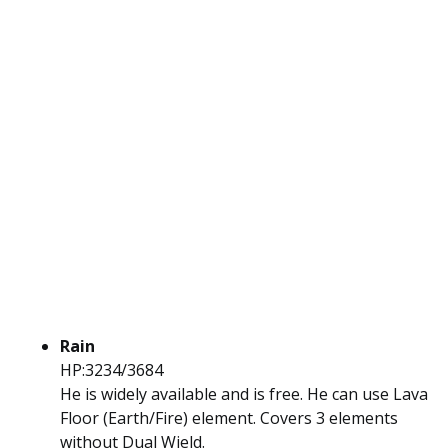
Rain
HP:3234/3684
He is widely available and is free. He can use Lava
Floor (Earth/Fire) element. Covers 3 elements
without Dual Wield.