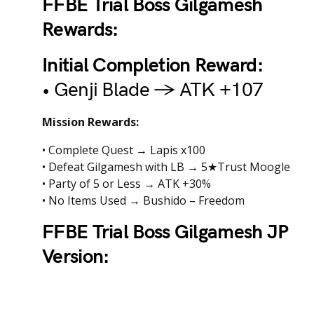
FFBE Trial Boss Gilgamesh
Rewards:
Initial Completion Reward:
• Genji Blade → ATK +107
Mission Rewards:
• Complete Quest → Lapis x100
• Defeat Gilgamesh with LB → 5★Trust Moogle
• Party of 5 or Less → ATK +30%
• No Items Used → Bushido – Freedom
FFBE Trial Boss Gilgamesh JP
Version: