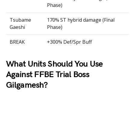
Phase)
Tsubame
170% ST hybrid damage (Final
Gaeshi
Phase)
BREAK
+300% Def/Spr Buff
What Units Should You Use
Against FFBE Trial Boss
Gilgamesh?