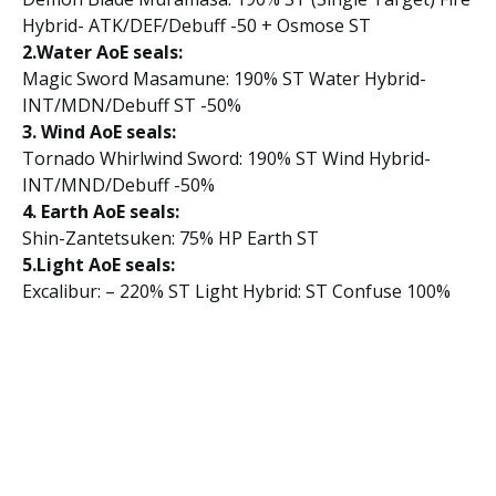
Hybrid- ATK/DEF/Debuff -50 + Osmose ST
2.Water AoE seals:
Magic Sword Masamune: 190% ST Water Hybrid-
INT/MDN/Debuff ST -50%
3. Wind AoE seals:
Tornado Whirlwind Sword: 190% ST Wind Hybrid-
INT/MND/Debuff -50%
4. Earth AoE seals:
Shin-Zantetsuken: 75% HP Earth ST
5.Light AoE seals:
Excalibur: – 220% ST Light Hybrid: ST Confuse 100%