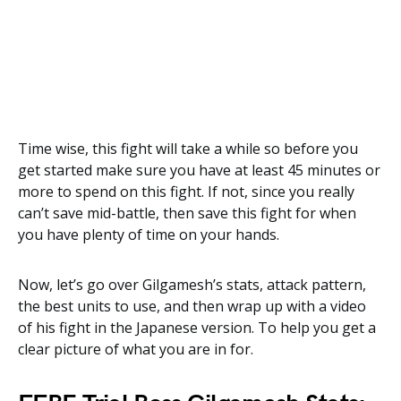
Time wise, this fight will take a while so before you
get started make sure you have at least 45 minutes or
more to spend on this fight. If not, since you really
can’t save mid-battle, then save this fight for when
you have plenty of time on your hands.
Now, let’s go over Gilgamesh’s stats, attack pattern,
the best units to use, and then wrap up with a video
of his fight in the Japanese version. To help you get a
clear picture of what you are in for.