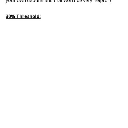
your own debuffs and that won’t be very helpful.)
30% Threshold: