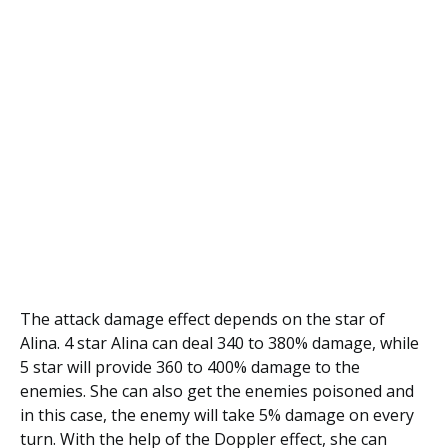
The attack damage effect depends on the star of
Alina. 4 star Alina can deal 340 to 380% damage, while
5 star will provide 360 to 400% damage to the
enemies. She can also get the enemies poisoned and
in this case, the enemy will take 5% damage on every
turn. With the help of the Doppler effect, she can