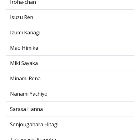
Iroha-chan
Isuzu Ren
Izumi Kanagi
Mao Himika
Miki Sayaka
Minami Rena
Nanami Yachiyo
Sarasa Hanna
Senjougahara Hitagi
Takamachi Nanoha