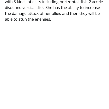
with 3 kinds of discs including horizontal disk, 2 accele
discs and vertical disk. She has the ability to increase
the damage attack of her allies and then they will be
able to stun the enemies.