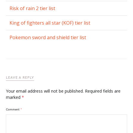
Risk of rain 2 tier list
King of fighters all star (KOF) tier list
Pokemon sword and shield tier list
LEAVE A REPLY
Your email address will not be published.
Required fields are
marked
*
Comment
*