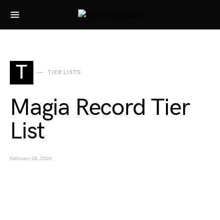
Search for:
T
TIER LISTS
Magia Record Tier
List
February 28, 2024