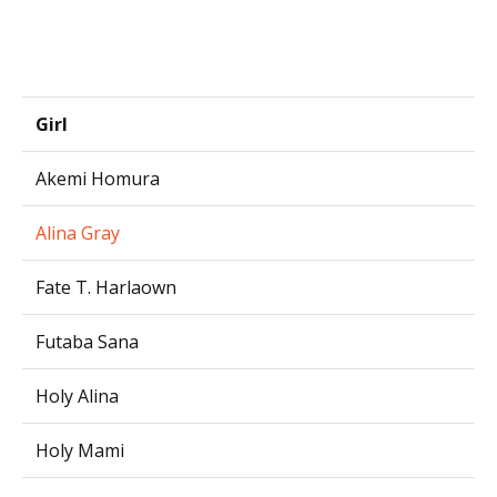
Girl
Akemi Homura
Alina Gray
Fate T. Harlaown
Futaba Sana
Holy Alina
Holy Mami