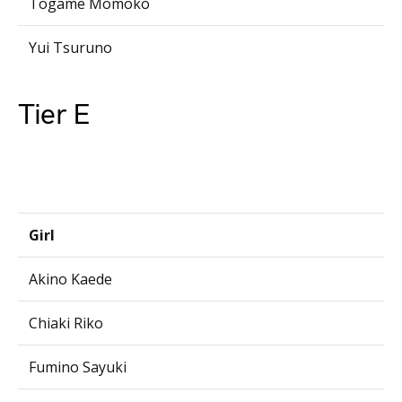
Togame Momoko
Yui Tsuruno
Tier E
Girl
Akino Kaede
Chiaki Riko
Fumino Sayuki