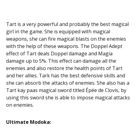
Tart is a very powerful and probably the best magical
girl in the game. She is equipped with magical
weapons, she can fire magical blasts on the enemies
with the help of these weapons. The Doppel Adept
effect of Tart deals Doppel damage and Magia
damage up to 5%. This effect can damage all the
enemies and also restore the health points of Tart
and her allies. Tark has the best defensive skills and
she can absorb the attacks of enemies. She also has a
Tart kay paas magical sword titled Épée de Clovis, by
using this sword she is able to impose magical attacks
on enemies.
Ultimate Modoka: