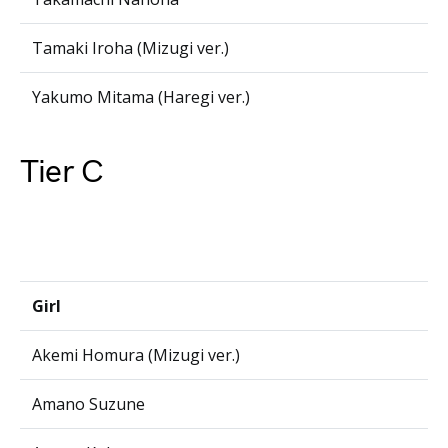
Tamaki Iroha (Mizugi ver.)
Yakumo Mitama (Haregi ver.)
Tier C
Girl
Akemi Homura (Mizugi ver.)
Amano Suzune