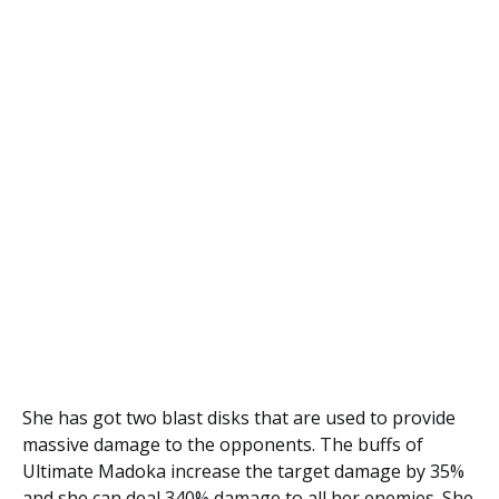
She has got two blast disks that are used to provide
massive damage to the opponents. The buffs of
Ultimate Madoka increase the target damage by 35%
and she can deal 340% damage to all her enemies. She