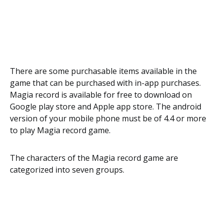
There are some purchasable items available in the
game that can be purchased with in-app purchases.
Magia record is available for free to download on
Google play store and Apple app store. The android
version of your mobile phone must be of 4.4 or more
to play Magia record game.
The characters of the Magia record game are
categorized into seven groups.