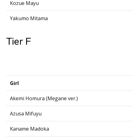
Kozue Mayu
Yakumo Mitama
Tier F
Girl
Akemi Homura (Megane ver.)
Azusa Mifuyu
Kaname Madoka