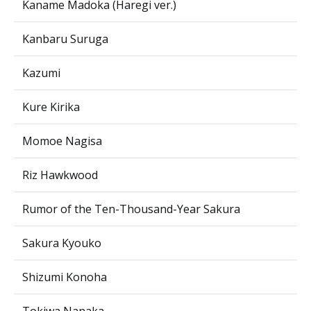
Kaname Madoka (Haregi ver.)
Kanbaru Suruga
Kazumi
Kure Kirika
Momoe Nagisa
Riz Hawkwood
Rumor of the Ten-Thousand-Year Sakura
Sakura Kyouko
Shizumi Konoha