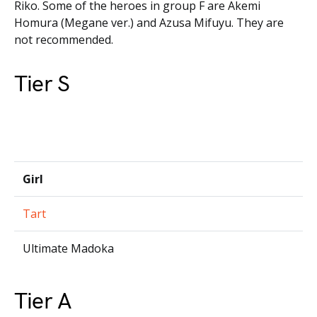
Riko. Some of the heroes in group F are Akemi
Homura (Megane ver.) and Azusa Mifuyu. They are
not recommended.
Tier S
Girl
Tart
Ultimate Madoka
Tier A