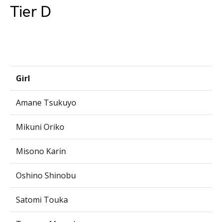
Tier D
Girl
Amane Tsukuyo
Mikuni Oriko
Misono Karin
Oshino Shinobu
Satomi Touka