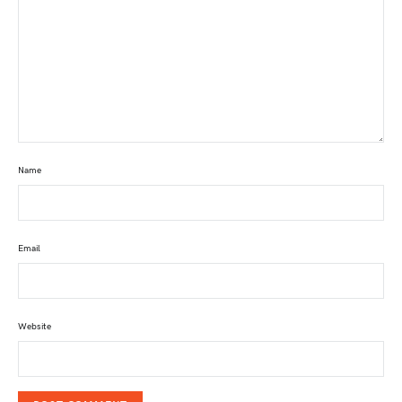
Name
Email
Website