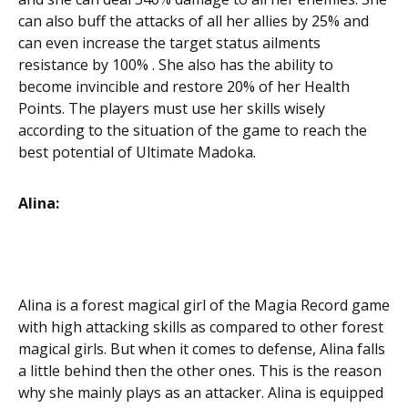
can also buff the attacks of all her allies by 25% and
can even increase the target status ailments
resistance by 100% . She also has the ability to
become invincible and restore 20% of her Health
Points. The players must use her skills wisely
according to the situation of the game to reach the
best potential of Ultimate Madoka.
Alina:
Alina is a forest magical girl of the Magia Record game
with high attacking skills as compared to other forest
magical girls. But when it comes to defense, Alina falls
a little behind then the other ones. This is the reason
why she mainly plays as an attacker. Alina is equipped