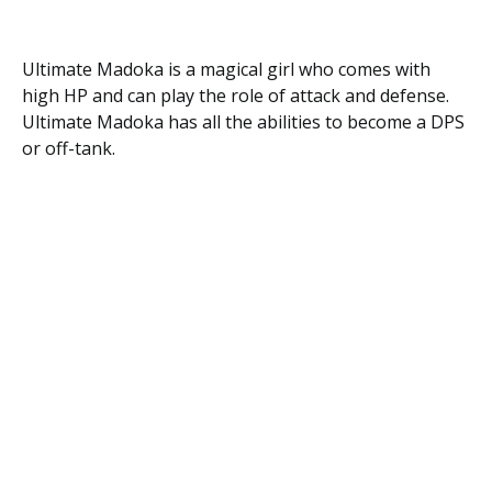
Ultimate Madoka is a magical girl who comes with
high HP and can play the role of attack and defense.
Ultimate Madoka has all the abilities to become a DPS
or off-tank.