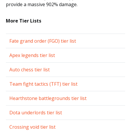
provide a massive 902% damage.
More Tier Lists
Fate grand order (FGO) tier list
Apex legends tier list
Auto chess tier list
Team fight tactics (TFT) tier list
Hearthstone battlegrounds tier list
Dota underlords tier list
Crossing void tier list