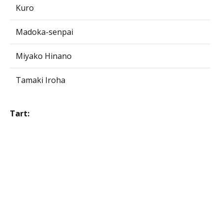
Kuro
Madoka-senpai
Miyako Hinano
Tamaki Iroha
Tart: