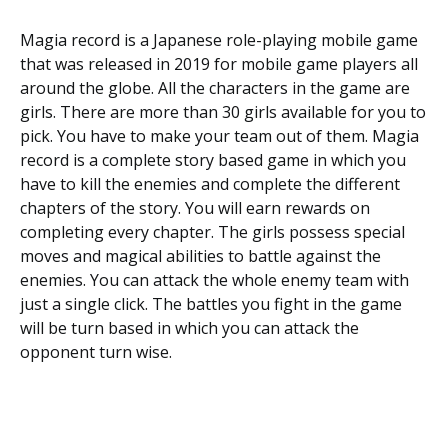
Magia record is a Japanese role-playing mobile game
that was released in 2019 for mobile game players all
around the globe. All the characters in the game are
girls. There are more than 30 girls available for you to
pick. You have to make your team out of them. Magia
record is a complete story based game in which you
have to kill the enemies and complete the different
chapters of the story. You will earn rewards on
completing every chapter. The girls possess special
moves and magical abilities to battle against the
enemies. You can attack the whole enemy team with
just a single click. The battles you fight in the game
will be turn based in which you can attack the
opponent turn wise.