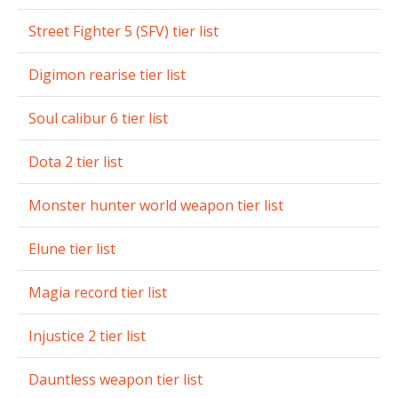
Street Fighter 5 (SFV) tier list
Digimon rearise tier list
Soul calibur 6 tier list
Dota 2 tier list
Monster hunter world weapon tier list
Elune tier list
Magia record tier list
Injustice 2 tier list
Dauntless weapon tier list