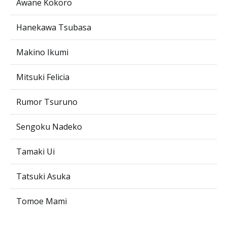
Awane Kokoro
Hanekawa Tsubasa
Makino Ikumi
Mitsuki Felicia
Rumor Tsuruno
Sengoku Nadeko
Tamaki Ui
Tatsuki Asuka
Tomoe Mami