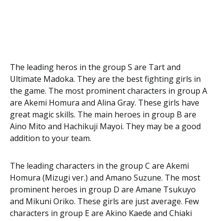
The leading heros in the group S are Tart and
Ultimate Madoka. They are the best fighting girls in
the game. The most prominent characters in group A
are Akemi Homura and Alina Gray. These girls have
great magic skills. The main heroes in group B are
Aino Mito and Hachikuji Mayoi. They may be a good
addition to your team.
The leading characters in the group C are Akemi
Homura (Mizugi ver.) and Amano Suzune. The most
prominent heroes in group D are Amane Tsukuyo
and Mikuni Oriko. These girls are just average. Few
characters in group E are Akino Kaede and Chiaki