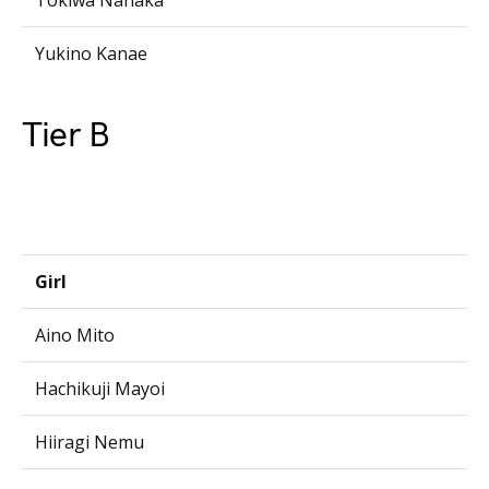
Tokiwa Nanaka
Yukino Kanae
Tier B
Girl
Aino Mito
Hachikuji Mayoi
Hiiragi Nemu