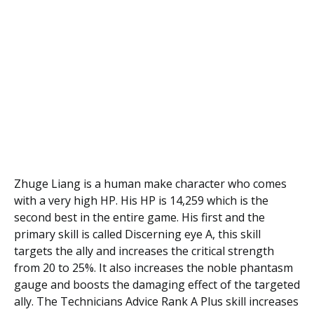
Zhuge Liang is a human make character who comes
with a very high HP. His HP is 14,259 which is the
second best in the entire game. His first and the
primary skill is called Discerning eye A, this skill
targets the ally and increases the critical strength
from 20 to 25%. It also increases the noble phantasm
gauge and boosts the damaging effect of the targeted
ally. The Technicians Advice Rank A Plus skill increases