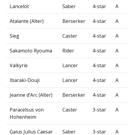
Lancelot
Saber
4-star
A
Atalante (Alter)
Berserker
4-star
A
Sieg
Caster
4-star
A
Sakamoto Ryouma
Rider
4-star
A
Valkyrie
Lancer
4-star
A
Ibaraki-Douji
Lancer
4-star
A
Jeanne d’Arc (Alter)
Berserker
4-star
A
Paracelsus von
Caster
3-star
A
Hohenheim
Gaius Julius Caesar
Saber
3-star
A