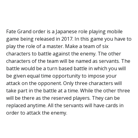
Fate Grand order is a Japanese role playing mobile
game being released in 2017. In this game you have to
play the role of a master. Make a team of six
characters to battle against the enemy. The other
characters of the team will be named as servants. The
battle would be a turn based battle in which you will
be given equal time opportunity to impose your
attack on the opponent. Only three characters will
take part in the battle at a time. While the other three
will be there as the reserved players. They can be
replaced anytime. All the servants will have cards in
order to attack the enemy.