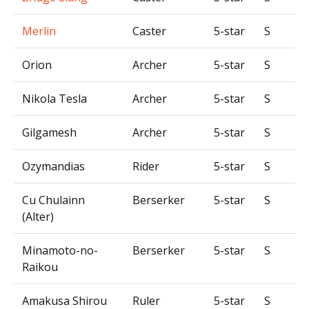
Merlin
Caster
5-star
S
Orion
Archer
5-star
S
Nikola Tesla
Archer
5-star
S
Gilgamesh
Archer
5-star
S
Ozymandias
Rider
5-star
S
Cu Chulainn
Berserker
5-star
S
(Alter)
Minamoto-no-
Berserker
5-star
S
Raikou
Amakusa Shirou
Ruler
5-star
S