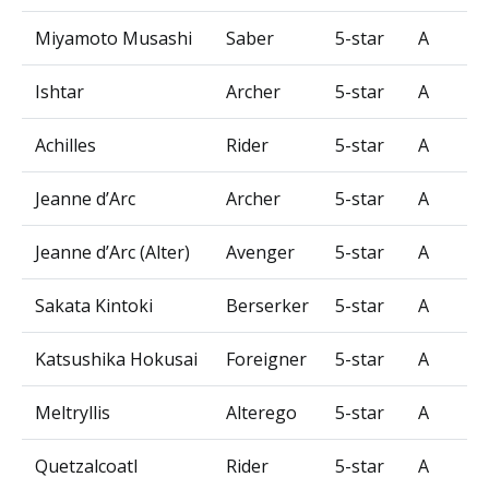
Miyamoto Musashi
Saber
5-star
A
Ishtar
Archer
5-star
A
Achilles
Rider
5-star
A
Jeanne d’Arc
Archer
5-star
A
Jeanne d’Arc (Alter)
Avenger
5-star
A
Sakata Kintoki
Berserker
5-star
A
Katsushika Hokusai
Foreigner
5-star
A
Meltryllis
Alterego
5-star
A
Quetzalcoatl
Rider
5-star
A