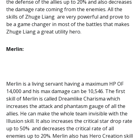
the defense of the allies up to 20% and also decreases
the damage rate coming from the enemies. All the
skills of Zhuge Liang are very powerful and prove to
be a game changer in most of the battles that makes
Zhuge Liang a great utility hero.
Merlin:
Merlin is a living servant having a maximum HP OF
14,000 and his max damage can be 10,546. The first
skill of Merlin is called Dreamlike Charisma which
increases the attack and phantasm gauge of all the
allies. He can make the whole team invisible with the
Illusion skill. It also increases the critical star drop rate
up to 50% and decreases the critical rate of all
enemies up to 20%. Merlin also has Hero Creation skill