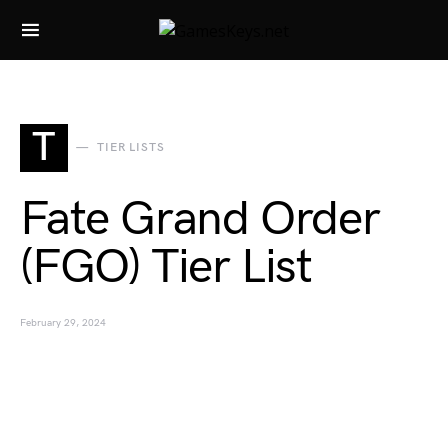
Search for:
T
TIER LISTS
Fate Grand Order
(FGO) Tier List
February 29, 2024