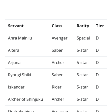
Servant
Class
Rarity
Tier
Anra Mainiiu
Avenger
Special
D
Altera
Saber
5-star
D
Arjuna
Archer
5-star
D
Ryougi Shiki
Saber
5-star
D
Iskandar
Rider
5-star
D
Archer of Shinjuku
Archer
5-star
D
Osakabehime
Assassin
5-star
D