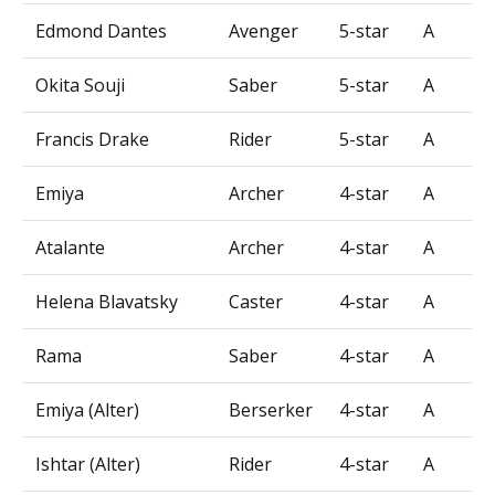
Edmond Dantes
Avenger
5-star
A
Okita Souji
Saber
5-star
A
Francis Drake
Rider
5-star
A
Emiya
Archer
4-star
A
Atalante
Archer
4-star
A
Helena Blavatsky
Caster
4-star
A
Rama
Saber
4-star
A
Emiya (Alter)
Berserker
4-star
A
Ishtar (Alter)
Rider
4-star
A