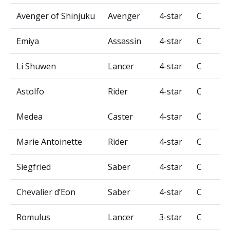
Avenger of Shinjuku
Avenger
4-star
C
Emiya
Assassin
4-star
C
Li Shuwen
Lancer
4-star
C
Astolfo
Rider
4-star
C
Medea
Caster
4-star
C
Marie Antoinette
Rider
4-star
C
Siegfried
Saber
4-star
C
Chevalier d’Eon
Saber
4-star
C
Romulus
Lancer
3-star
C