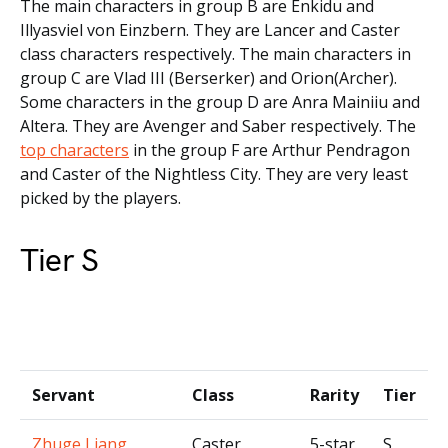
The main characters in group B are Enkidu and
Illyasviel von Einzbern. They are Lancer and Caster
class characters respectively. The main characters in
group C are Vlad III (Berserker) and Orion(Archer).
Some characters in the group D are Anra Mainiiu and
Altera. They are Avenger and Saber respectively. The
top characters
in the group F are Arthur Pendragon
and Caster of the Nightless City. They are very least
picked by the players.
Tier S
Servant
Class
Rarity
Tier
Zhuge Liang
Caster
5-star
S