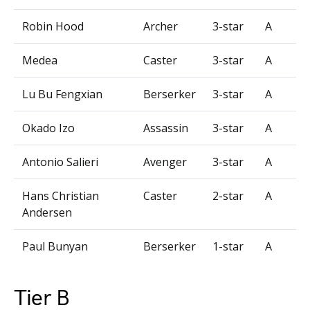
Robin Hood
Archer
3-star
A
Medea
Caster
3-star
A
Lu Bu Fengxian
Berserker
3-star
A
Okado Izo
Assassin
3-star
A
Antonio Salieri
Avenger
3-star
A
Hans Christian
Caster
2-star
A
Andersen
Paul Bunyan
Berserker
1-star
A
Tier B