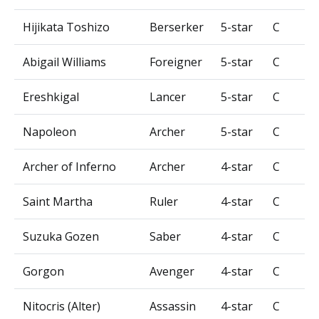
Hijikata Toshizo
Berserker
5-star
C
Abigail Williams
Foreigner
5-star
C
Ereshkigal
Lancer
5-star
C
Napoleon
Archer
5-star
C
Archer of Inferno
Archer
4-star
C
Saint Martha
Ruler
4-star
C
Suzuka Gozen
Saber
4-star
C
Gorgon
Avenger
4-star
C
Nitocris (Alter)
Assassin
4-star
C