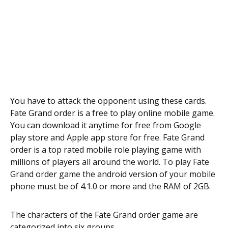
You have to attack the opponent using these cards.
Fate Grand order is a free to play online mobile game.
You can download it anytime for free from Google
play store and Apple app store for free. Fate Grand
order is a top rated mobile role playing game with
millions of players all around the world. To play Fate
Grand order game the android version of your mobile
phone must be of 4.1.0 or more and the RAM of 2GB.
The characters of the Fate Grand order game are
categorized into six groups.