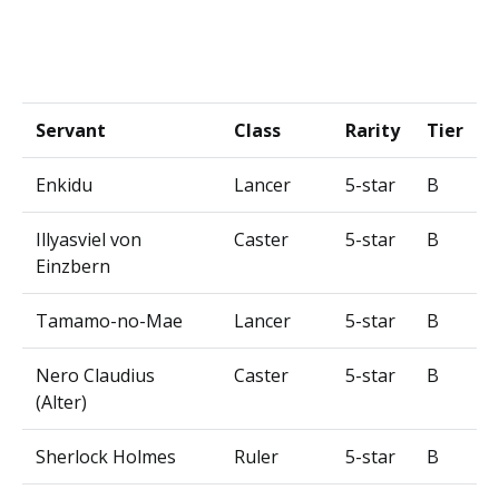
Servant
Class
Rarity
Tier
Enkidu
Lancer
5-star
B
Illyasviel von
Caster
5-star
B
Einzbern
Tamamo-no-Mae
Lancer
5-star
B
Nero Claudius
Caster
5-star
B
(Alter)
Sherlock Holmes
Ruler
5-star
B