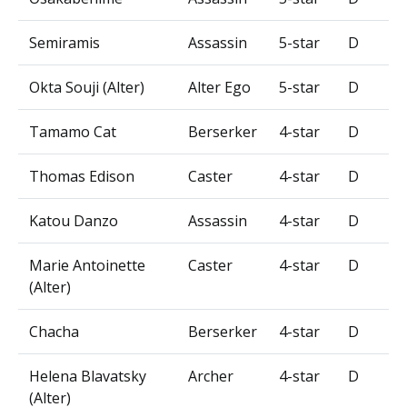
Semiramis
Assassin
5-star
D
Okta Souji (Alter)
Alter Ego
5-star
D
Tamamo Cat
Berserker
4-star
D
Thomas Edison
Caster
4-star
D
Katou Danzo
Assassin
4-star
D
Marie Antoinette
Caster
4-star
D
(Alter)
Chacha
Berserker
4-star
D
Helena Blavatsky
Archer
4-star
D
(Alter)