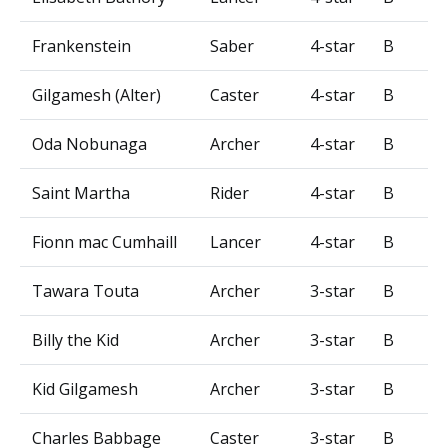
Frankenstein
Saber
4-star
B
Gilgamesh (Alter)
Caster
4-star
B
Oda Nobunaga
Archer
4-star
B
Saint Martha
Rider
4-star
B
Fionn mac Cumhaill
Lancer
4-star
B
Tawara Touta
Archer
3-star
B
Billy the Kid
Archer
3-star
B
Kid Gilgamesh
Archer
3-star
B
Charles Babbage
Caster
3-star
B