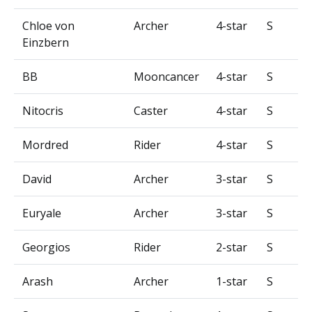
Chloe von
Archer
4-star
S
Einzbern
BB
Mooncancer
4-star
S
Nitocris
Caster
4-star
S
Mordred
Rider
4-star
S
David
Archer
3-star
S
Euryale
Archer
3-star
S
Georgios
Rider
2-star
S
Arash
Archer
1-star
S