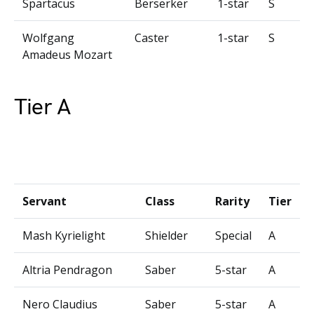
Spartacus
Berserker
1-star
S
Wolfgang
Caster
1-star
S
Amadeus Mozart
Tier A
Servant
Class
Rarity
Tier
Mash Kyrielight
Shielder
Special
A
Altria Pendragon
Saber
5-star
A
Nero Claudius
Saber
5-star
A