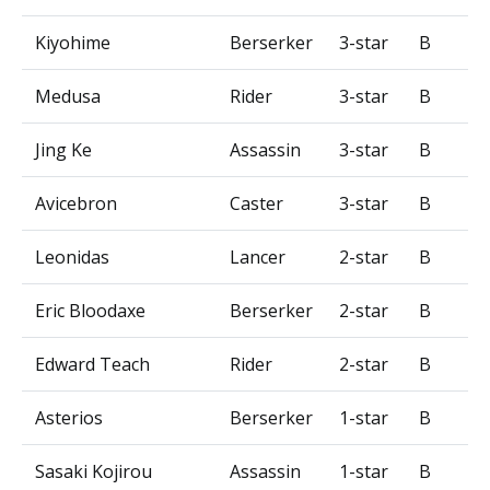
Kiyohime
Berserker
3-star
B
Medusa
Rider
3-star
B
Jing Ke
Assassin
3-star
B
Avicebron
Caster
3-star
B
Leonidas
Lancer
2-star
B
Eric Bloodaxe
Berserker
2-star
B
Edward Teach
Rider
2-star
B
Asterios
Berserker
1-star
B
Sasaki Kojirou
Assassin
1-star
B