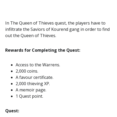
In The Queen of Thieves quest, the players have to
infiltrate the Saviors of Kourend gang in order to find
out the Queen of Thieves.
Rewards for Completing the Quest:
Access to the Warrens.
2,000 coins.
A favour certificate.
2,000 thieving XP.
A memoir page.
1 Quest point.
Quest: