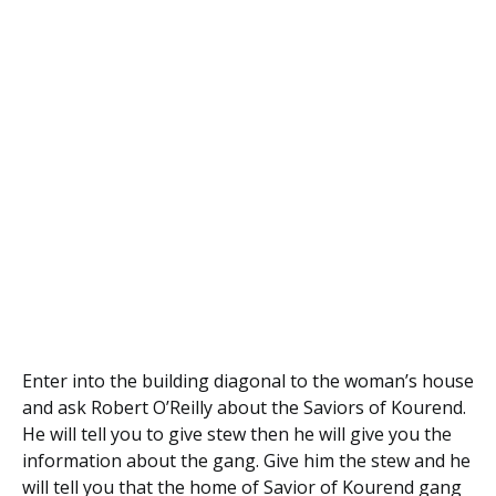
Enter into the building diagonal to the woman’s house
and ask Robert O’Reilly about the Saviors of Kourend.
He will tell you to give stew then he will give you the
information about the gang. Give him the stew and he
will tell you that the home of Savior of Kourend gang