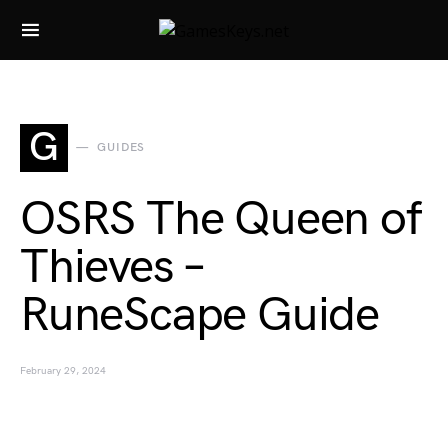
Search for:
G
GUIDES
OSRS The Queen of
Thieves –
RuneScape Guide
February 29, 2024