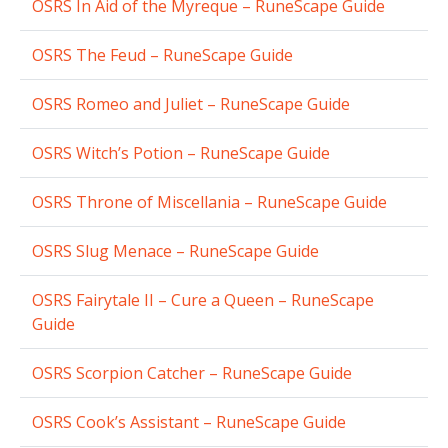
OSRS In Aid of the Myreque – RuneScape Guide
OSRS The Feud – RuneScape Guide
OSRS Romeo and Juliet – RuneScape Guide
OSRS Witch’s Potion – RuneScape Guide
OSRS Throne of Miscellania – RuneScape Guide
OSRS Slug Menace – RuneScape Guide
OSRS Fairytale II – Cure a Queen – RuneScape
Guide
OSRS Scorpion Catcher – RuneScape Guide
OSRS Cook’s Assistant – RuneScape Guide