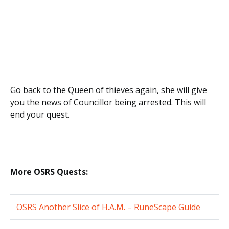
Go back to the Queen of thieves again, she will give
you the news of Councillor being arrested. This will
end your quest.
More OSRS Quests:
OSRS Another Slice of H.A.M. – RuneScape Guide