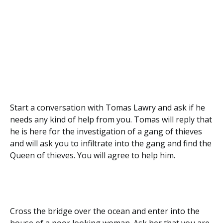
Start a conversation with Tomas Lawry and ask if he
needs any kind of help from you. Tomas will reply that
he is here for the investigation of a gang of thieves
and will ask you to infiltrate into the gang and find the
Queen of thieves. You will agree to help him.
Cross the bridge over the ocean and enter into the