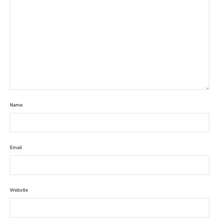
Name
Email
Website