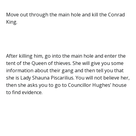
Move out through the main hole and kill the Conrad
King.
After killing him, go into the main hole and enter the
tent of the Queen of thieves. She will give you some
information about their gang and then tell you that
she is Lady Shauna Piscarilius. You will not believe her,
then she asks you to go to Councillor Hughes’ house
to find evidence.