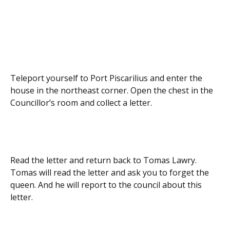
Teleport yourself to Port Piscarilius and enter the
house in the northeast corner. Open the chest in the
Councillor’s room and collect a letter.
Read the letter and return back to Tomas Lawry.
Tomas will read the letter and ask you to forget the
queen. And he will report to the council about this
letter.