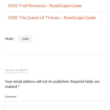
OSRS Troll Romance – RuneScape Guide
OSRS The Queen of Thieves – RuneScape Guide
TAGS:
OSRS
LEAVE A REPLY
Your email address will not be published.
Required fields are
marked
*
Comment
*