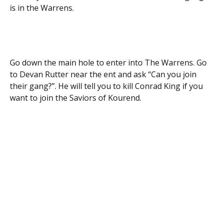
is in the Warrens.
Go down the main hole to enter into The Warrens. Go
to Devan Rutter near the ent and ask “Can you join
their gang?”. He will tell you to kill Conrad King if you
want to join the Saviors of Kourend.