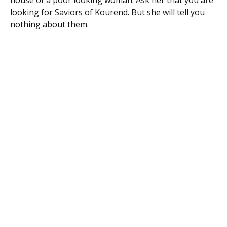
house of a poor looking woman. Ask her that you are
looking for Saviors of Kourend. But she will tell you
nothing about them.