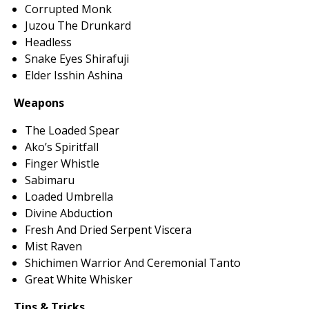
Corrupted Monk
Juzou The Drunkard
Headless
Snake Eyes Shirafuji
Elder Isshin Ashina
Weapons
The Loaded Spear
Ako’s Spiritfall
Finger Whistle
Sabimaru
Loaded Umbrella
Divine Abduction
Fresh And Dried Serpent Viscera
Mist Raven
Shichimen Warrior And Ceremonial Tanto
Great White Whisker
Tips & Tricks