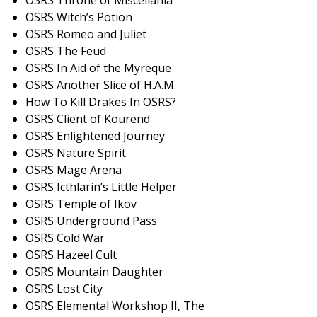
OSRS Throne of Miscellania
OSRS Witch’s Potion
OSRS Romeo and Juliet
OSRS The Feud
OSRS In Aid of the Myreque
OSRS Another Slice of H.A.M.
How To Kill Drakes In OSRS?
OSRS Client of Kourend
OSRS Enlightened Journey
OSRS Nature Spirit
OSRS Mage Arena
OSRS Icthlarin’s Little Helper
OSRS Temple of Ikov
OSRS Underground Pass
OSRS Cold War
OSRS Hazeel Cult
OSRS Mountain Daughter
OSRS Lost City
OSRS Elemental Workshop II, The