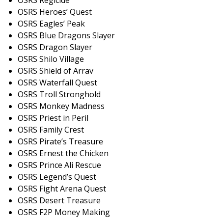
OSRS Regicide
OSRS Heroes’ Quest
OSRS Eagles’ Peak
OSRS Blue Dragons Slayer
OSRS Dragon Slayer
OSRS Shilo Village
OSRS Shield of Arrav
OSRS Waterfall Quest
OSRS Troll Stronghold
OSRS Monkey Madness
OSRS Priest in Peril
OSRS Family Crest
OSRS Pirate’s Treasure
OSRS Ernest the Chicke
n
OSRS Prince Ali Rescue
OSRS Legend’s Quest
OSRS Fight Arena Quest
OSRS Desert Treasure
OSRS F2P Money Making