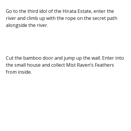
Go to the third idol of the Hirata Estate, enter the
river and climb up with the rope on the secret path
alongside the river.
Cut the bamboo door and jump up the wall. Enter into
the small house and collect Mist Raven’s Feathers
from inside.