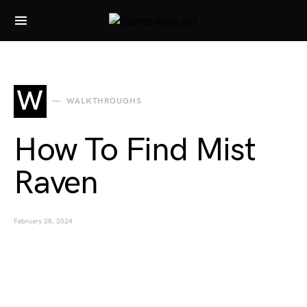
Search for:
W
WALKTHROUGHS
How To Find Mist
Raven
February 28, 2024