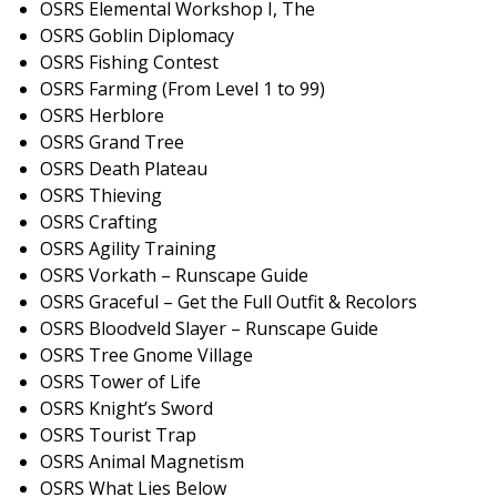
OSRS Elemental Workshop I, The
OSRS Goblin Diplomacy
OSRS Fishing Contest
OSRS Farming (From Level 1 to 99)
OSRS Herblore
OSRS Grand Tree
OSRS Death Plateau
OSRS Thieving
OSRS Crafting
OSRS Agility Training
OSRS Vorkath – Runscape Guide
OSRS Graceful – Get the Full Outfit & Recolors
OSRS Bloodveld Slayer – Runscape Guide
OSRS Tree Gnome Village
OSRS Tower of Life
OSRS Knight’s Sword
OSRS Tourist Trap
OSRS Animal Magnetism
OSRS What Lies Below