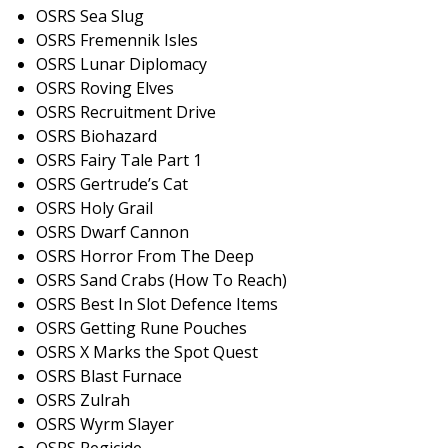
OSRS Sea Slug
OSRS Fremennik Isles
OSRS Lunar Diplomacy
OSRS Roving Elves
OSRS Recruitment Drive
OSRS Biohazard
OSRS Fairy Tale Part 1
OSRS Gertrude’s Cat
OSRS Holy Grail
OSRS Dwarf Cannon
OSRS Horror From The Deep
OSRS Sand Crabs (How To Reach)
OSRS Best In Slot Defence Items
OSRS Getting Rune Pouches
OSRS X Marks the Spot Quest
OSRS Blast Furnace
OSRS Zulrah
OSRS Wyrm Slayer