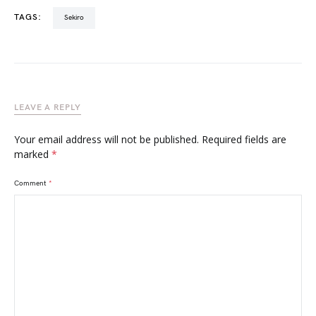
TAGS:
Sekiro
LEAVE A REPLY
Your email address will not be published.
Required fields are
marked
*
Comment
*