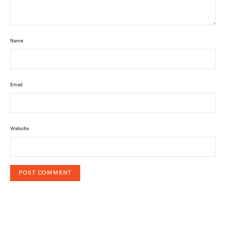
Name
Email
Website