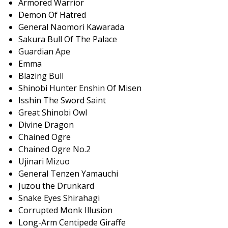
Armored Warrior
Demon Of Hatred
General Naomori Kawarada
Sakura Bull Of The Palace
Guardian Ape
Emma
Blazing Bull
Shinobi Hunter Enshin Of Misen
Isshin The Sword Saint
Great Shinobi Owl
Divine Dragon
Chained Ogre
Chained Ogre No.2
Ujinari Mizuo
General Tenzen Yamauchi
Juzou the Drunkard
Snake Eyes Shirahagi
Corrupted Monk Illusion
Long-Arm Centipede Giraffe