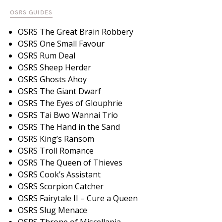
OSRS GUIDES
OSRS The Great Brain Robbery
OSRS One Small Favour
OSRS Rum Deal
OSRS Sheep Herder
OSRS Ghosts Ahoy
OSRS The Giant Dwarf
OSRS The Eyes of Glouphrie
OSRS Tai Bwo Wannai Trio
OSRS The Hand in the Sand
OSRS King’s Ransom
OSRS Troll Romance
OSRS The Queen of Thieves
OSRS Cook’s Assistant
OSRS Scorpion Catcher
OSRS Fairytale II – Cure a Queen
OSRS Slug Menace