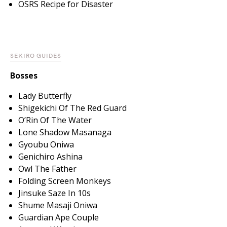
OSRS Recipe for Disaster
SEKIRO GUIDES
Bosses
Lady Butterfly
Shigekichi Of The Red Guard
O’Rin Of The Water
Lone Shadow Masanaga
Gyoubu Oniwa
Genichiro Ashina
Owl The Father
Folding Screen Monkeys
Jinsuke Saze In 10s
Shume Masaji Oniwa
Guardian Ape Couple