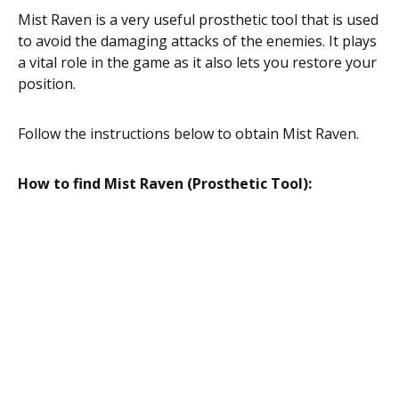
Mist Raven is a very useful prosthetic tool that is used
to avoid the damaging attacks of the enemies. It plays
a vital role in the game as it also lets you restore your
position.
Follow the instructions below to obtain Mist Raven.
How to find Mist Raven (Prosthetic Tool):