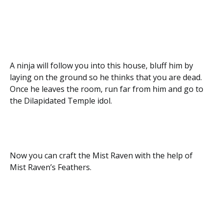
A ninja will follow you into this house, bluff him by
laying on the ground so he thinks that you are dead.
Once he leaves the room, run far from him and go to
the Dilapidated Temple idol.
Now you can craft the Mist Raven with the help of
Mist Raven’s Feathers.